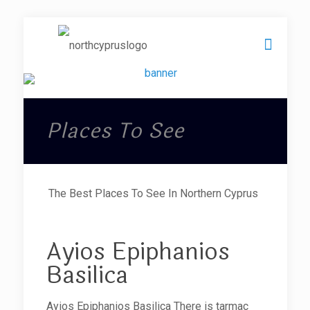
Places To See
The Best Places To See In Northern Cyprus
Ayios Epiphanios
Basilica
Ayios Epiphanios Basilica There is tarmac