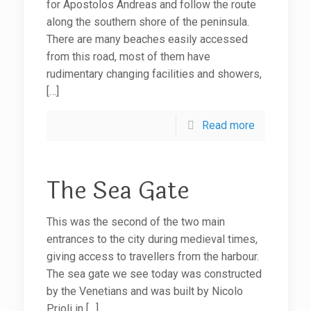
for Apostolos Andreas and follow the route
along the southern shore of the peninsula.
There are many beaches easily accessed
from this road, most of them have
rudimentary changing facilities and showers,
[…]
Read more
The Sea Gate
This was the second of the two main
entrances to the city during medieval times,
giving access to travellers from the harbour.
The sea gate we see today was constructed
by the Venetians and was built by Nicolo
Prioli in
[…]