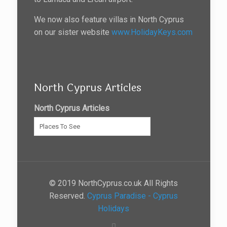
We now also feature villas in North Cyprus
on our sister website
www.HolidayKeys.com
North Cyprus Articles
North Cyprus Articles
© 2019 NorthCyprus.co.uk All Rights
Reserved.
Cyprus Paradise - Cyprus
Holidays