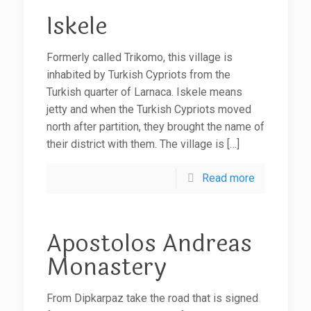
Iskele
Formerly called Trikomo, this village is
inhabited by Turkish Cypriots from the
Turkish quarter of Larnaca. Iskele means
jetty and when the Turkish Cypriots moved
north after partition, they brought the name of
their district with them. The village is
[…]
Read more
Apostolos Andreas
Monastery
From Dipkarpaz take the road that is signed