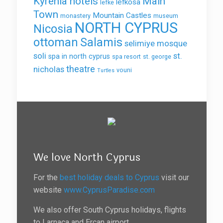
Kyrenia hotels
Main
lefkosa
lefke
Town
Mountain Castles
monastery
museum
NORTH CYPRUS
Nicosia
ottoman
Salamis
selimiye mosque
soli
st.
spa in north cyprus
spa resort
st. george
theatre
nicholas
vouni
Turtles
We love North Cyprus
For the
best holiday deals to Cyprus
visit our
website
www.CyprusParadise.com
We also offer South Cyprus holidays, flights
to Larnaca and Ercan airport.