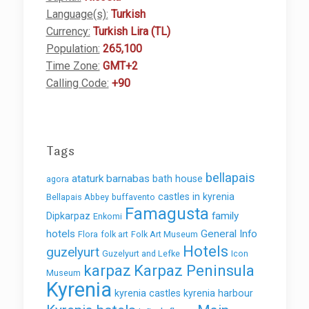
Language(s):
Turkish
Currency:
Turkish Lira (TL)
Population:
265,100
Time Zone:
GMT+2
Calling Code:
+90
Tags
bellapais
ataturk
barnabas
bath house
agora
castles in kyrenia
Bellapais Abbey
buffavento
Famagusta
family
Dipkarpaz
Enkomi
hotels
General Info
Flora
folk art
Folk Art Museum
Hotels
guzelyurt
Guzelyurt and Lefke
Icon
karpaz
Karpaz Peninsula
Museum
Kyrenia
kyrenia castles
kyrenia harbour