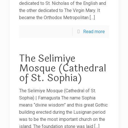
dedicated to St. Nicholas of the English and
the other dedicated to The Virgin Mary. It
became the Orthodox Metropolitan
[…]
Read more
The Selimiye
Mosque (Cathedral
of St. Sophia)
The Selimiye Mosque (Cathedral of St.
Sophia) | Famagusta The name Sophia
means “divine wisdom” and this great Gothic
building erected during the Lusignan period
was to be the most important church on the
island. The foundation stone was laid
[…]