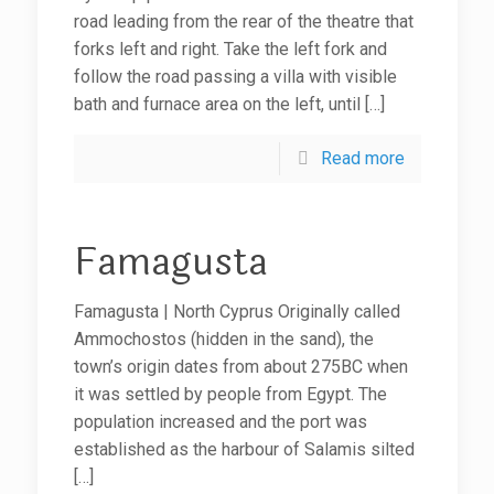
road leading from the rear of the theatre that
forks left and right. Take the left fork and
follow the road passing a villa with visible
bath and furnace area on the left, until
[…]
Read more
Famagusta
Famagusta | North Cyprus Originally called
Ammochostos (hidden in the sand), the
town’s origin dates from about 275BC when
it was settled by people from Egypt. The
population increased and the port was
established as the harbour of Salamis silted
[…]