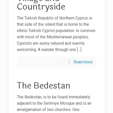
Countryside
The Turkish Republic of Northern Cyprus is
that side of the island that is home to the
ethnic Turkish Cypriot population. In common
with most of the Mediterranean peoples,
Cypriots are sunny natured and warmly
welcoming. A wander through one
[…]
Read more
The Bedestan
The Bedestan, is to be found immediately
adjacent to the Selimiye Mosque and is an
amalgamation of two churches. One