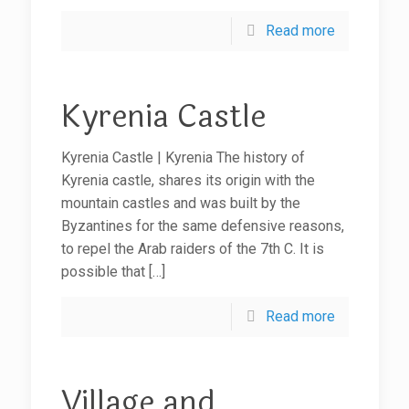
Read more
Kyrenia Castle
Kyrenia Castle | Kyrenia The history of
Kyrenia castle, shares its origin with the
mountain castles and was built by the
Byzantines for the same defensive reasons,
to repel the Arab raiders of the 7th C. It is
possible that
[…]
Read more
Village and