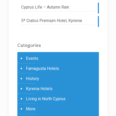
Cyprus Life – Autumn Rain
5* Cratos Premium Hotel, Kyrenia
Categories
Events
Famagusta Hotels
History
Kyrenia Hotels
Living in North Cyprus
More