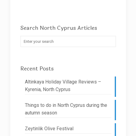
Search North Cyprus Articles
Recent Posts
Altinkaya Holiday Village Reviews –
Kyrenia, North Cyprus
Things to do in North Cyprus during the
autumn season
Zeytinlik Olive Festival