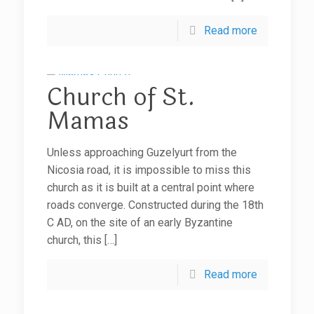
Read more
Church of St.
Mamas
Unless approaching Guzelyurt from the
Nicosia road, it is impossible to miss this
church as it is built at a central point where
roads converge. Constructed during the 18th
C AD, on the site of an early Byzantine
church, this
[…]
Read more