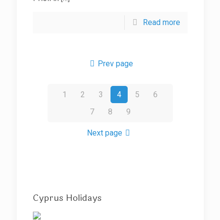
Read more
Prev page
1
2
3
4
5
6
7
8
9
Next page
Cyprus Holidays