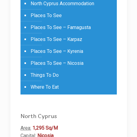
North Cyprus Accommodation
Places To See
Places To See – Famagusta
Places To See – Karpaz
Places To See – Kyrenia
Places To See – Nicosia
Things To Do
Where To Eat
North Cyprus
Area:
1,295 Sq/M
Capital:
Nicosia