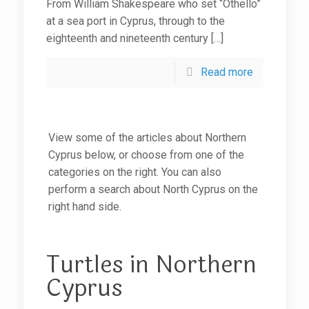
From William Shakespeare who set “Othello”
at a sea port in Cyprus, through to the
eighteenth and nineteenth century
[…]
Read more
View some of the articles about Northern
Cyprus below, or choose from one of the
categories on the right. You can also
perform a search about North Cyprus on the
right hand side.
Turtles in Northern
Cyprus