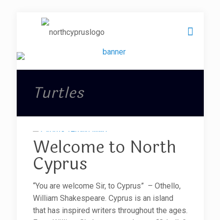
Turtles
Welcome to North
Cyprus
“You are welcome Sir, to Cyprus” – Othello,
William Shakespeare. Cyprus is an island
that has inspired writers throughout the ages.