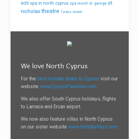
soli
st.
spa in north cyprus
spa resort
st. george
theatre
nicholas
vouni
Turtles
We love North Cyprus
For the
best holiday deals to Cyprus
visit our
website
www.CyprusParadise.com
We also offer South Cyprus holidays, flights
to Larnaca and Ercan airport.
We now also feature villas in North Cyprus
on our sister website
www.HolidayKeys.com