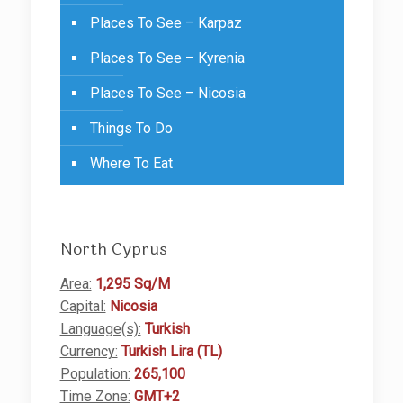
Places To See – Karpaz
Places To See – Kyrenia
Places To See – Nicosia
Things To Do
Where To Eat
North Cyprus
Area:
1,295 Sq/M
Capital:
Nicosia
Language(s):
Turkish
Currency:
Turkish Lira (TL)
Population:
265,100
Time Zone:
GMT+2