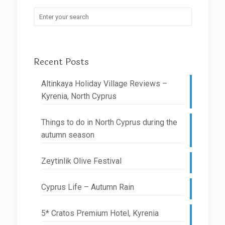
Recent Posts
Altinkaya Holiday Village Reviews –
Kyrenia, North Cyprus
Things to do in North Cyprus during the
autumn season
Zeytinlik Olive Festival
Cyprus Life – Autumn Rain
5* Cratos Premium Hotel, Kyrenia