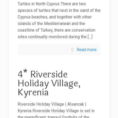
Turtles in North Cyprus There are two
species of turtles that nest in the sand of the
Cyprus beaches, and together with other
islands of the Mediterranean and the
coastline of Turkey, there are conservation
sites continually monitored during the
[…]
Read more
4* Riverside
Holiday Village,
Kyrenia
Riverside Holiday Village | Alsancak |
Kyrenia Riverside Holiday Village is set in
the magnificent, tranquil foothills of the