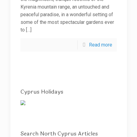
Kyrenia mountain range, an untouched and
peaceful paradise, in a wonderful setting of
some of the most spectacular gardens ever
to
[…]
Read more
Cyprus Holidays
Search North Cyprus Articles