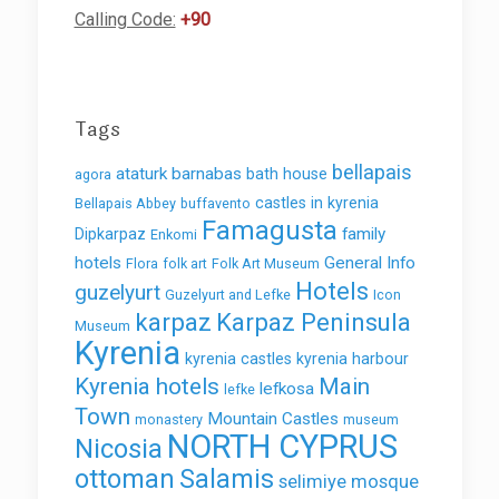
Calling Code:
+90
Tags
bellapais
ataturk
barnabas
bath house
agora
castles in kyrenia
Bellapais Abbey
buffavento
Famagusta
family
Dipkarpaz
Enkomi
hotels
General Info
Flora
folk art
Folk Art Museum
Hotels
guzelyurt
Guzelyurt and Lefke
Icon
karpaz
Karpaz Peninsula
Museum
Kyrenia
kyrenia castles
kyrenia harbour
Kyrenia hotels
Main
lefkosa
lefke
Town
Mountain Castles
monastery
museum
NORTH CYPRUS
Nicosia
ottoman
Salamis
selimiye mosque