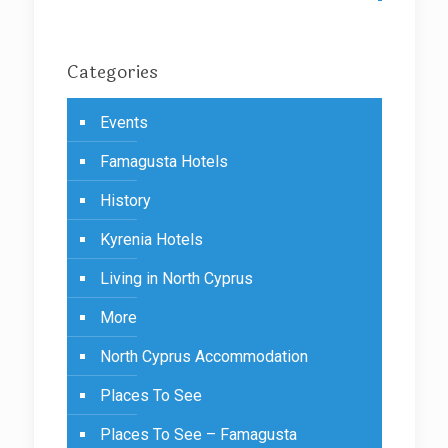
Categories
Events
Famagusta Hotels
History
Kyrenia Hotels
Living in North Cyprus
More
North Cyprus Accommodation
Places To See
Places To See – Famagusta