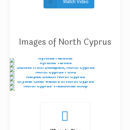
Watch Video
Images of North Cyprus