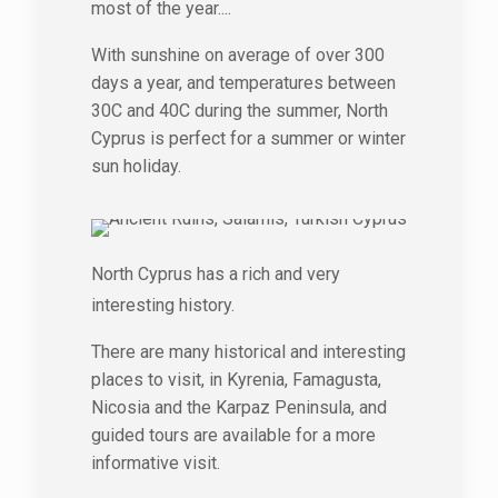
most of the year....
With sunshine on average of over 300
days a year, and temperatures between
30C and 40C during the summer, North
Cyprus is perfect for a summer or winter
sun holiday.
North Cyprus has a rich and very
interesting history.
There are many historical and interesting
places to visit, in Kyrenia, Famagusta,
Nicosia and the Karpaz Peninsula, and
guided tours are available for a more
informative visit.