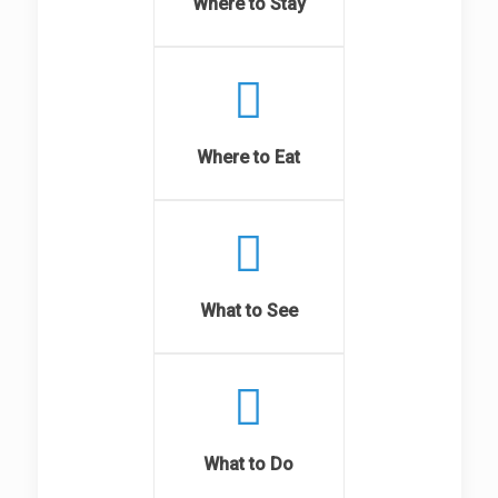
Where to Stay
Where to Eat
What to See
What to Do