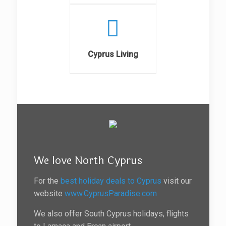
Cyprus Living
We love North Cyprus
For the
best holiday deals to Cyprus
visit our
website
www.CyprusParadise.com
We also offer South Cyprus holidays, flights