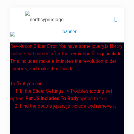
Revolution Slider Error: You have some jquery.js library
include that comes after the revolution files js include.
This includes make eliminates the revolution slider
libraries, and make it not work.
To fix it you can:
1. In the Slider Settings -> Troubleshooting set
option:
Put JS Includes To Body
option to true.
2. Find the double jquery.js include and remove it.