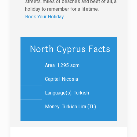
streets, miles of beaches and best of all, a
holiday to remember for a lifetime.
Book Your Holiday
North Cyprus Facts
Area: 1,295 sqm
Capital: Nicosia
Language(s): Turkish
Money: Turkish Lira (TL)