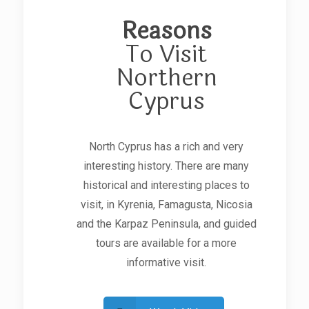
Reasons
To Visit
Northern
Cyprus
North Cyprus has a rich and very
interesting history. There are many
historical and interesting places to
visit, in Kyrenia, Famagusta, Nicosia
and the Karpaz Peninsula, and guided
tours are available for a more
informative visit.