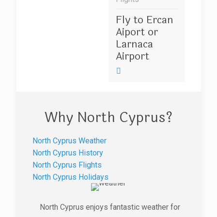
Fly to Ercan
Aiport or
Larnaca
Airport
Why North Cyprus?
North Cyprus Weather
North Cyprus History
North Cyprus Flights
North Cyprus Holidays
North Cyprus enjoys fantastic weather for