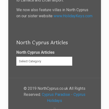
to Larnaca and Ercan airport.
We now also feature villas in North Cyprus
on our sister website
www.HolidayKeys.com
North Cyprus Articles
North Cyprus Articles
© 2019 NorthCyprus.co.uk All Rights
Reserved.
Cyprus Paradise - Cyprus
Holidays