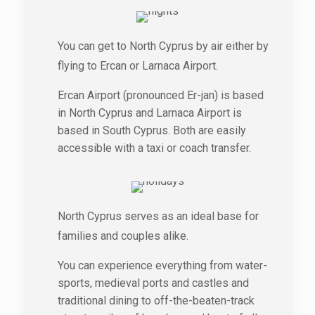
You can get to North Cyprus by air either by
flying to Ercan or Larnaca Airport.
Ercan Airport (pronounced Er-jan) is based
in North Cyprus and Larnaca Airport is
based in South Cyprus. Both are easily
accessible with a taxi or coach transfer.
North Cyprus serves as an ideal base for
families and couples alike.
You can experience everything from water-
sports, medieval ports and castles and
traditional dining to off-the-beaten-track