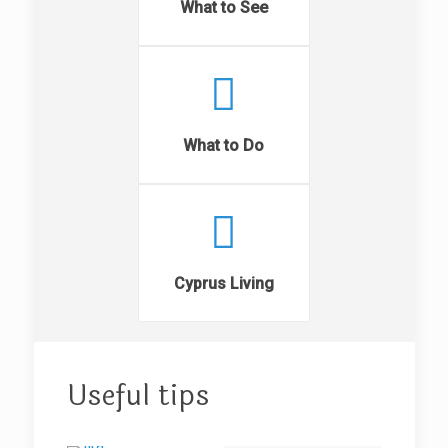
What to See
What to Do
Cyprus Living
Useful tips