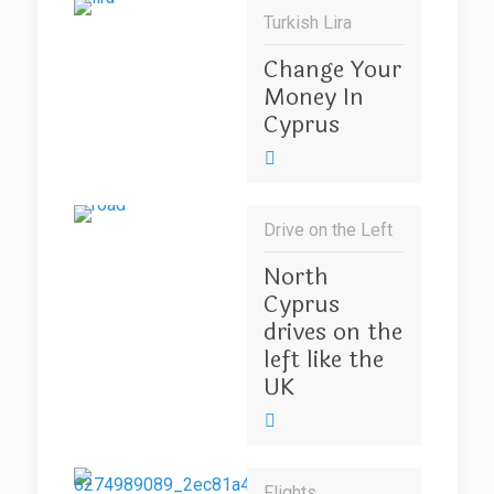
Turkish Lira
Change Your
Money In
Cyprus
Drive on the Left
North
Cyprus
drives on the
left like the
UK
Flights