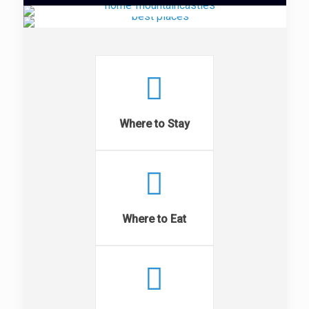
Where to Stay
Where to Eat