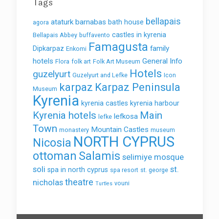
Tags
bellapais
ataturk
barnabas
bath house
agora
castles in kyrenia
Bellapais Abbey
buffavento
Famagusta
family
Dipkarpaz
Enkomi
hotels
General Info
Flora
folk art
Folk Art Museum
Hotels
guzelyurt
Guzelyurt and Lefke
Icon
karpaz
Karpaz Peninsula
Museum
Kyrenia
kyrenia castles
kyrenia harbour
Kyrenia hotels
Main
lefkosa
lefke
Town
Mountain Castles
monastery
museum
NORTH CYPRUS
Nicosia
ottoman
Salamis
selimiye mosque
soli
st.
spa in north cyprus
spa resort
st. george
theatre
nicholas
vouni
Turtles