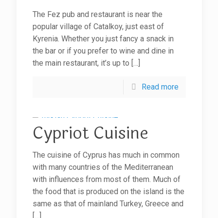
The Fez pub and restaurant is near the
popular village of Catalkoy, just east of
Kyrenia. Whether you just fancy a snack in
the bar or if you prefer to wine and dine in
the main restaurant, it’s up to
[…]
Read more
Cypriot Cuisine
The cuisine of Cyprus has much in common
with many countries of the Mediterranean
with influences from most of them. Much of
the food that is produced on the island is the
same as that of mainland Turkey, Greece and
[…]