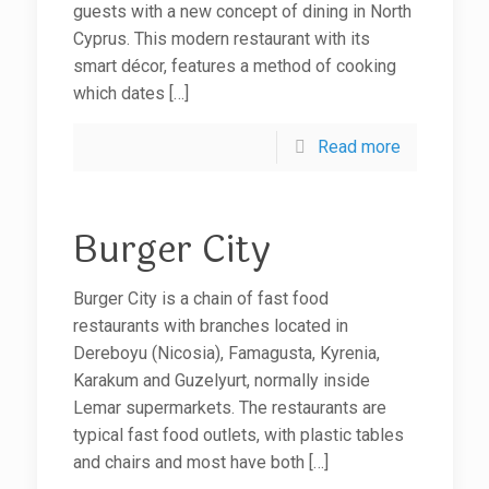
guests with a new concept of dining in North
Cyprus. This modern restaurant with its
smart décor, features a method of cooking
which dates
[…]
Read more
Burger City
Burger City is a chain of fast food
restaurants with branches located in
Dereboyu (Nicosia), Famagusta, Kyrenia,
Karakum and Guzelyurt, normally inside
Lemar supermarkets. The restaurants are
typical fast food outlets, with plastic tables
and chairs and most have both
[…]