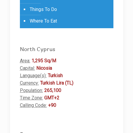
Things To Do
Where To Eat
North Cyprus
Area:
1,295 Sq/M
Capital:
Nicosia
Language(s):
Turkish
Currency:
Turkish Lira (TL)
Population:
265,100
Time Zone:
GMT+2
Calling Code:
+90