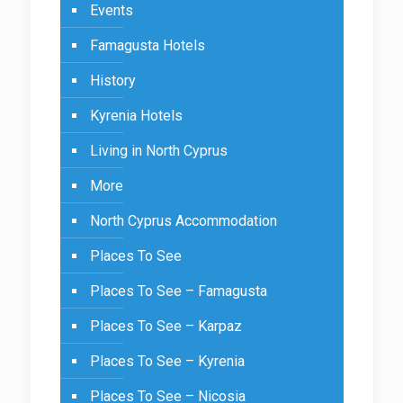
Events
Famagusta Hotels
History
Kyrenia Hotels
Living in North Cyprus
More
North Cyprus Accommodation
Places To See
Places To See – Famagusta
Places To See – Karpaz
Places To See – Kyrenia
Places To See – Nicosia