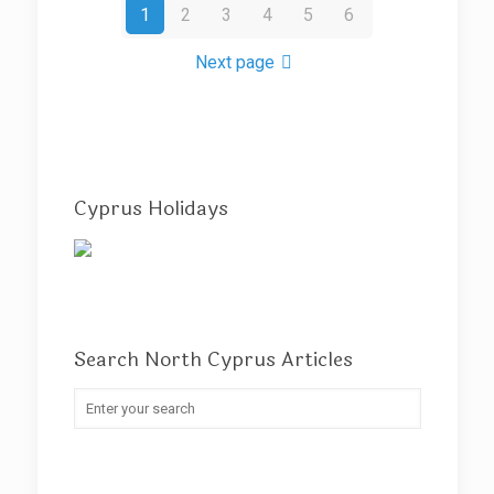
1
2
3
4
5
6
Next page
Cyprus Holidays
Search North Cyprus Articles