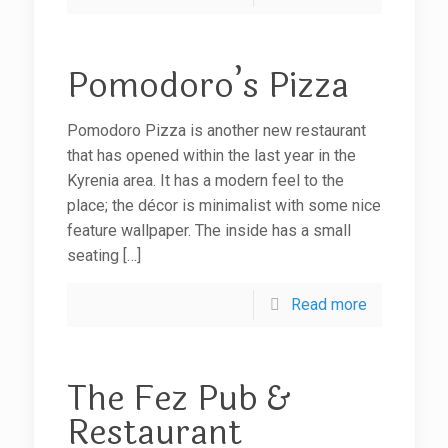
Pomodoro’s Pizza
Pomodoro Pizza is another new restaurant
that has opened within the last year in the
Kyrenia area. It has a modern feel to the
place; the décor is minimalist with some nice
feature wallpaper. The inside has a small
seating
[…]
Read more
The Fez Pub &
Restaurant