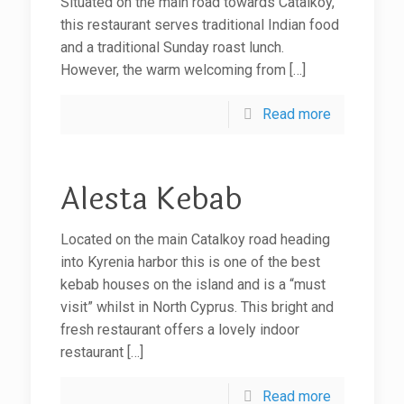
Situated on the main road towards Catalkoy,
this restaurant serves traditional Indian food
and a traditional Sunday roast lunch.
However, the warm welcoming from
[…]
Read more
Alesta Kebab
Located on the main Catalkoy road heading
into Kyrenia harbor this is one of the best
kebab houses on the island and is a “must
visit” whilst in North Cyprus. This bright and
fresh restaurant offers a lovely indoor
restaurant
[…]
Read more