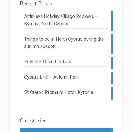
Recent Posts
Altinkaya Holiday Village Reviews –
Kyrenia, North Cyprus
Things to do in North Cyprus during the
autumn season
Zeytinlik Olive Festival
Cyprus Life – Autumn Rain
5* Cratos Premium Hotel, Kyrenia
Categories