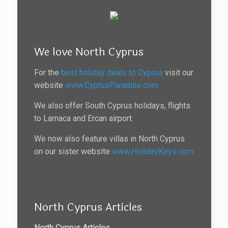
We love North Cyprus
For the
best holiday deals to Cyprus
visit our
website
www.CyprusParadise.com
We also offer South Cyprus holidays, flights
to Larnaca and Ercan airport.
We now also feature villas in North Cyprus
on our sister website
www.HolidayKeys.com
North Cyprus Articles
North Cyprus Articles