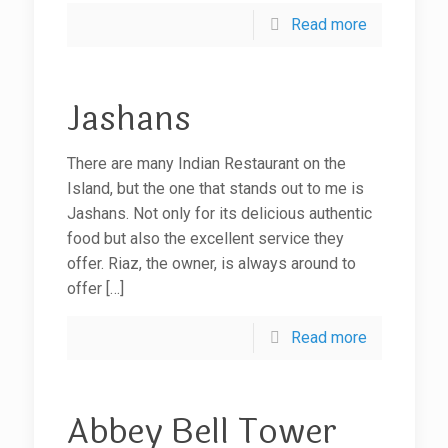
Read more
Jashans
There are many Indian Restaurant on the
Island, but the one that stands out to me is
Jashans. Not only for its delicious authentic
food but also the excellent service they
offer. Riaz, the owner, is always around to
offer
[…]
Read more
Abbey Bell Tower