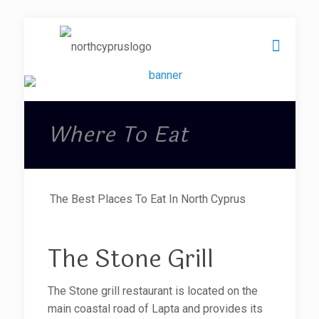
Where To Eat
The Best Places To Eat In North Cyprus
The Stone Grill
The Stone grill restaurant is located on the
main coastal road of Lapta and provides its