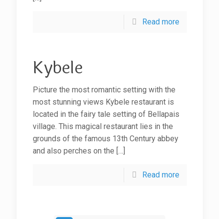
Read more
Kybele
Picture the most romantic setting with the
most stunning views Kybele restaurant is
located in the fairy tale setting of Bellapais
village. This magical restaurant lies in the
grounds of the famous 13th Century abbey
and also perches on the
[…]
Read more