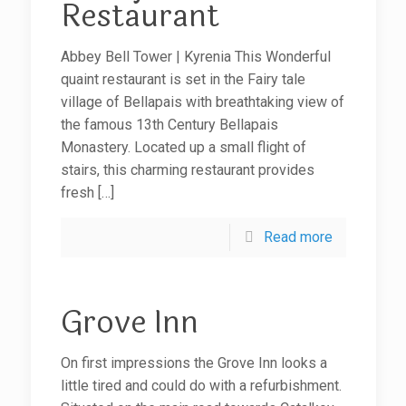
Restaurant
Abbey Bell Tower | Kyrenia This Wonderful
quaint restaurant is set in the Fairy tale
village of Bellapais with breathtaking view of
the famous 13th Century Bellapais
Monastery. Located up a small flight of
stairs, this charming restaurant provides
fresh
[…]
Read more
Grove Inn
On first impressions the Grove Inn looks a
little tired and could do with a refurbishment.