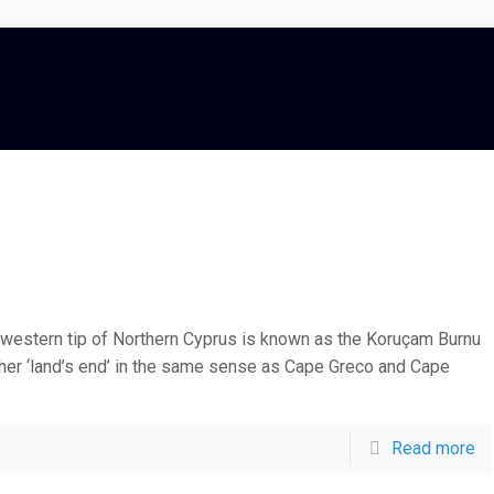
western tip of Northern Cyprus is known as the Koruçam Burnu
ther ‘land’s end’ in the same sense as Cape Greco and Cape
Read more