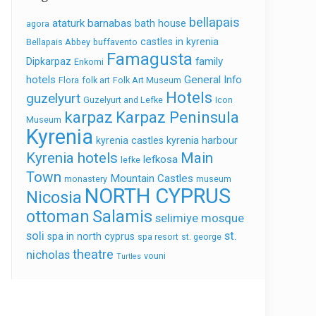
bellapais
ataturk
barnabas
bath house
agora
castles in kyrenia
Bellapais Abbey
buffavento
Famagusta
family
Dipkarpaz
Enkomi
hotels
General Info
Flora
folk art
Folk Art Museum
Hotels
guzelyurt
Guzelyurt and Lefke
Icon
karpaz
Karpaz Peninsula
Museum
Kyrenia
kyrenia castles
kyrenia harbour
Kyrenia hotels
Main
lefkosa
lefke
Town
Mountain Castles
monastery
museum
NORTH CYPRUS
Nicosia
ottoman
Salamis
selimiye mosque
soli
st.
spa in north cyprus
spa resort
st. george
theatre
nicholas
vouni
Turtles