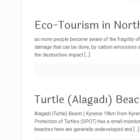
Eco-Tourism in Nort
as more people become aware of the fragility o
damage that can be done, by carbon emissions an
the destructive impact
[…]
Turtle (Alagadı) Bea
Alagadi (Turtle) Beach | Kyrenia 19km from Kyreni
Protection of Turtles (SPOT) has a small monitori
beaches here are generally undeveloped and
[…]