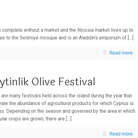
 complete without a market and the Nicosia market lives up to
close to the Selimiye mosque and is an Aladdin’s emporium of
[…]
Read more
ytinlik Olive Festival
 are many festivals held across the island during the year that
rate the abundance of agricultural products for which Cyprus is
s. Depending on the season and governed by the area in which
cular crops are grown, there are
[…]
Read more