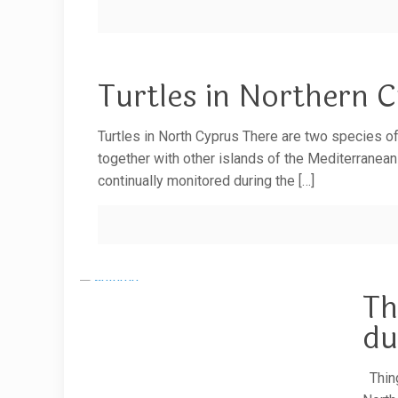
Turtles in Northern 
Turtles in North Cyprus There are two species of
together with other islands of the Mediterranean
continually monitored during the
[…]
Th
du
Thing