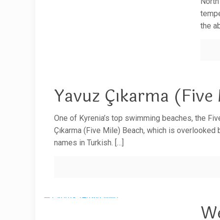
North
tempe
the a
Yavuz Çıkarma (Five 
One of Kyrenia’s top swimming beaches, the Fiv
Çıkarma (Five Mile) Beach, which is overlooked 
names in Turkish.
[…]
We