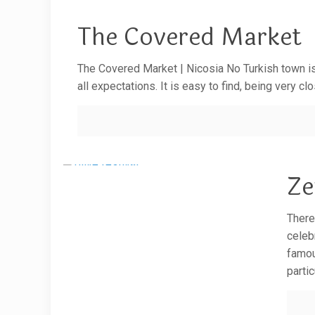
The Covered Market
The Covered Market | Nicosia No Turkish town is
all expectations. It is easy to find, being very 
Ze
There
celeb
famou
parti