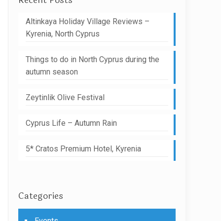
Recent Posts
Altinkaya Holiday Village Reviews –
Kyrenia, North Cyprus
Things to do in North Cyprus during the
autumn season
Zeytinlik Olive Festival
Cyprus Life – Autumn Rain
5* Cratos Premium Hotel, Kyrenia
Categories
Events