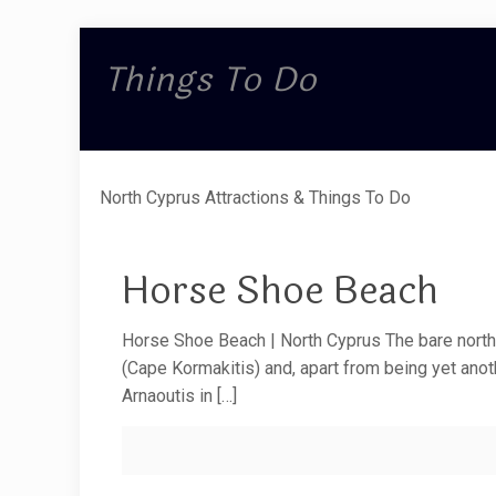
Things To Do
North Cyprus Attractions & Things To Do
Horse Shoe Beach
Horse Shoe Beach | North Cyprus The bare north
(Cape Kormakitis) and, apart from being yet ano
Arnaoutis in
[…]