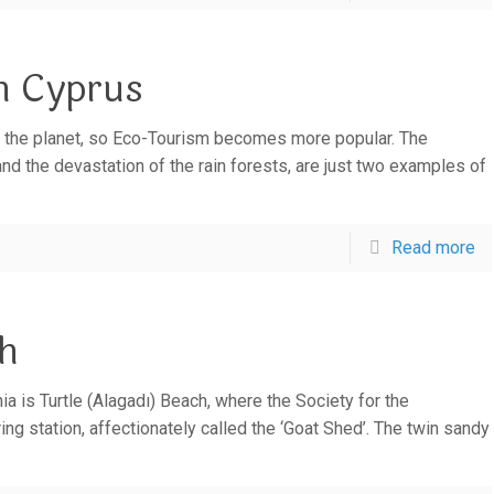
h Cyprus
f the planet, so Eco-Tourism becomes more popular. The
d the devastation of the rain forests, are just two examples of
Read more
ch
a is Turtle (Alagadı) Beach, where the Society for the
ng station, affectionately called the ‘Goat Shed’. The twin sandy