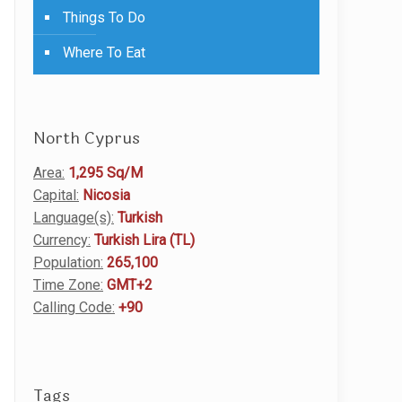
Things To Do
Where To Eat
North Cyprus
Area:
1,295 Sq/M
Capital:
Nicosia
Language(s):
Turkish
Currency:
Turkish Lira (TL)
Population:
265,100
Time Zone:
GMT+2
Calling Code:
+90
Tags