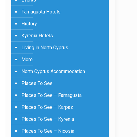
Famagusta Hotels
History
Kyrenia Hotels
Living in North Cyprus
More
North Cyprus Accommodation
Places To See
Places To See – Famagusta
Places To See – Karpaz
Places To See – Kyrenia
Places To See – Nicosia