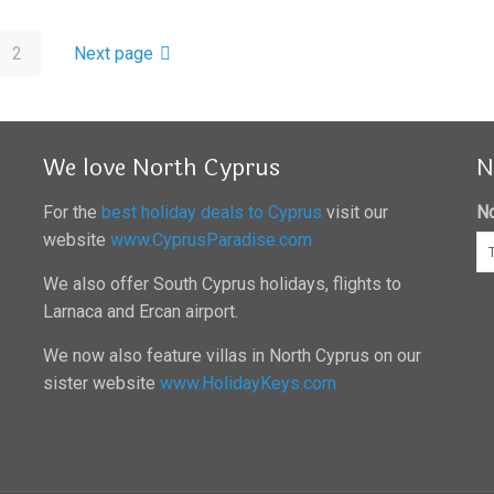
2
Next page
We love North Cyprus
N
For the
best holiday deals to Cyprus
visit our
No
website
www.CyprusParadise.com
We also offer South Cyprus holidays, flights to
Larnaca and Ercan airport.
We now also feature villas in North Cyprus on our
sister website
www.HolidayKeys.com