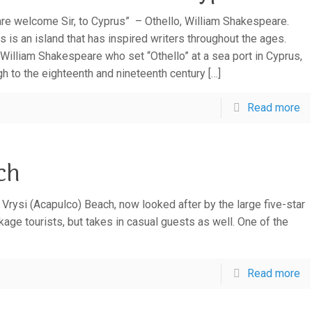
are welcome Sir, to Cyprus” – Othello, William Shakespeare.
s is an island that has inspired writers throughout the ages.
William Shakespeare who set “Othello” at a sea port in Cyprus,
gh to the eighteenth and nineteenth century
[…]
Read more
ch
e Vrysi (Acapulco) Beach, now looked after by the large five-star
age tourists, but takes in casual guests as well. One of the
Read more