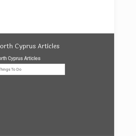
orth Cyprus Articles
rth Cyprus Articles