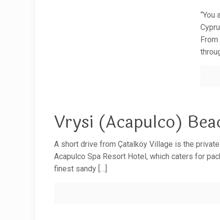
“You 
Cypru
From 
throu
Vrysi (Acapulco) Bea
A short drive from Çatalköy Village is the privat
Acapulco Spa Resort Hotel, which caters for pack
finest sandy
[…]