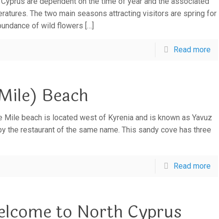
 Cyprus are dependent on the time of year and the associated
ratures. The two main seasons attracting visitors are spring for
bundance of wild flowers
[…]
Read more
Mile) Beach
e Mile beach is located west of Kyrenia and is known as Yavuz
by the restaurant of the same name. This sandy cove has three
Read more
lcome to North Cyprus