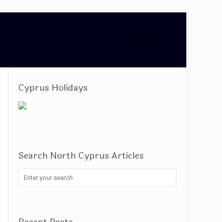
Home
North Cyprus Articles
Things To Do
Cyprus Holidays
Search North Cyprus Articles