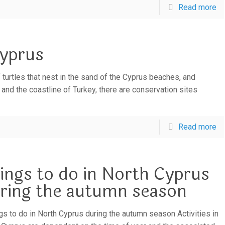
Read more
Cyprus
 turtles that nest in the sand of the Cyprus beaches, and
 and the coastline of Turkey, there are conservation sites
Read more
ings to do in North Cyprus
ring the autumn season
s to do in North Cyprus during the autumn season Activities in