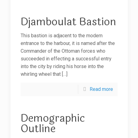
Djamboulat Bastion
This bastion is adjacent to the modern
entrance to the harbour, it is named after the
Commander of the Ottoman forces who
succeeded in effecting a successful entry
into the city by riding his horse into the
whirling wheel that
[…]
Read more
Demographic
Outline