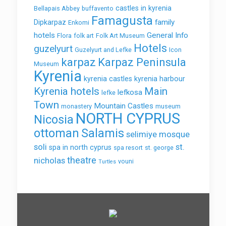
castles in kyrenia
Bellapais Abbey
buffavento
Famagusta
family
Dipkarpaz
Enkomi
hotels
General Info
Flora
folk art
Folk Art Museum
Hotels
guzelyurt
Guzelyurt and Lefke
Icon
karpaz
Karpaz Peninsula
Museum
Kyrenia
kyrenia castles
kyrenia harbour
Kyrenia hotels
Main
lefkosa
lefke
Town
Mountain Castles
monastery
museum
NORTH CYPRUS
Nicosia
ottoman
Salamis
selimiye mosque
soli
st.
spa in north cyprus
spa resort
st. george
theatre
nicholas
vouni
Turtles