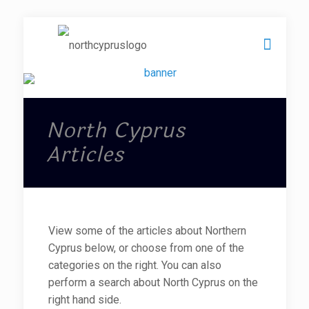
North Cyprus
Articles
View some of the articles about Northern
Cyprus below, or choose from one of the
categories on the right. You can also
perform a search about North Cyprus on the
right hand side.