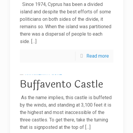
Since 1974, Cyprus has been a divided
island and despite the best efforts of some
politicians on both sides of the divide, it
remains so. When the island was partitioned
there was a dispersal of people to each
side.
[…]
Read more
Buffavento Castle
As the name implies, this castle is buffeted
by the winds, and standing at 3,100 feet it is
the highest and most inaccessible of the
three castles. To get there, take the turning
that is signposted at the top of
[…]