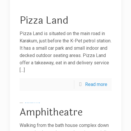
Pizza Land
Pizza Land is situated on the main road in
Karakum, just before the K-Pet petrol station.
It has a small car park and small indoor and
decked outdoor seating areas. Pizza Land
offer a takeaway, eat in and delivery service
[…]
Read more
Amphitheatre
Walking from the bath house complex down