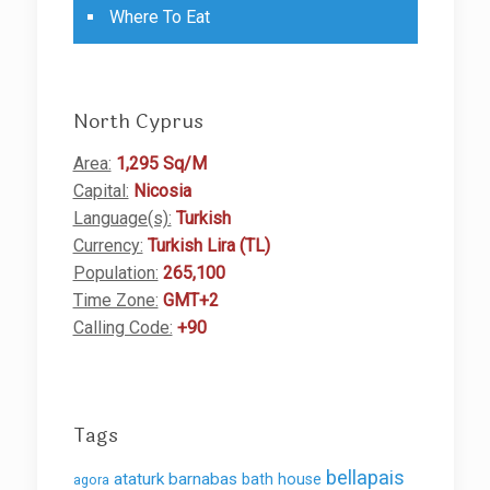
Where To Eat
North Cyprus
Area:
1,295 Sq/M
Capital:
Nicosia
Language(s):
Turkish
Currency:
Turkish Lira (TL)
Population:
265,100
Time Zone:
GMT+2
Calling Code:
+90
Tags
bellapais
ataturk
barnabas
bath house
agora