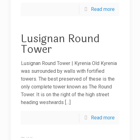
Read more
Lusignan Round
Tower
Lusignan Round Tower | Kyrenia Old Kyrenia
was surrounded by walls with fortified
towers. The best preserved of these is the
only complete tower known as The Round
Tower. It is on the right of the high street
heading westwards
[…]
Read more