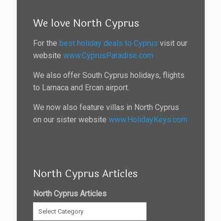
We love North Cyprus
For the
best holiday deals to Cyprus
visit our
website
www.CyprusParadise.com
We also offer South Cyprus holidays, flights
to Larnaca and Ercan airport.
We now also feature villas in North Cyprus
on our sister website
www.HolidayKeys.com
North Cyprus Articles
North Cyprus Articles