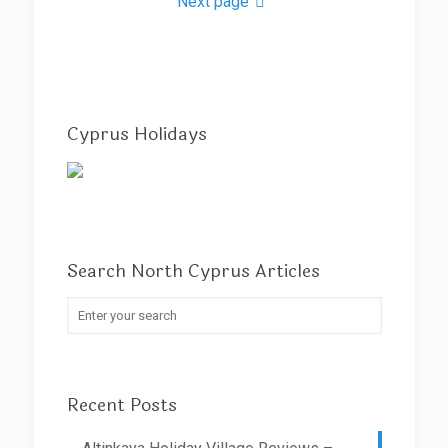
Next page
Cyprus Holidays
Search North Cyprus Articles
Recent Posts