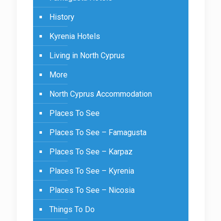
History
Kyrenia Hotels
Living in North Cyprus
More
North Cyprus Accommodation
Places To See
Places To See – Famagusta
Places To See – Karpaz
Places To See – Kyrenia
Places To See – Nicosia
Things To Do