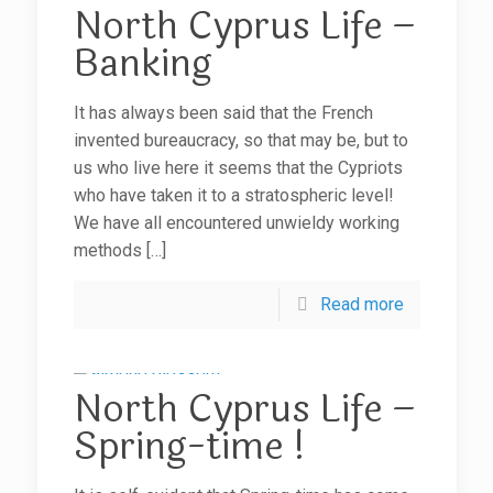
North Cyprus Life –
Banking
It has always been said that the French
invented bureaucracy, so that may be, but to
us who live here it seems that the Cypriots
who have taken it to a stratospheric level!
We have all encountered unwieldy working
methods
[…]
Read more
North Cyprus Life –
Spring-time !