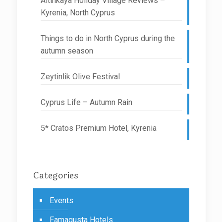
Altinkaya Holiday Village Reviews –
Kyrenia, North Cyprus
Things to do in North Cyprus during the
autumn season
Zeytinlik Olive Festival
Cyprus Life – Autumn Rain
5* Cratos Premium Hotel, Kyrenia
Categories
Events
Famagusta Hotels