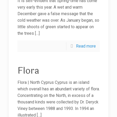
It is self-evident that Spring-time has come
very early this year. A wet and warm
December gave a false message that the
cold weather was over. As January began, so
little shoots of green started to appear on
the trees
[…]
Read more
Flora
Flora | North Cyprus Cyprus is an island
which overall has an abundant variety of flora.
Concentrating on the North, in excess of a
thousand kinds were collected by Dr. Deryck
Viney between 1988 and 1993. In 1994 an
illustrated
[…]