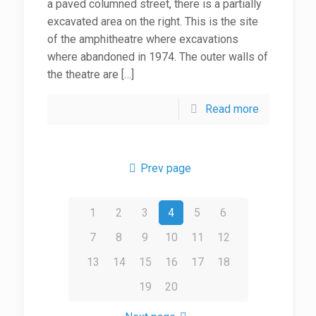
a paved columned street, there is a partially
excavated area on the right. This is the site
of the amphitheatre where excavations
where abandoned in 1974. The outer walls of
the theatre are
[…]
Read more
Prev page
1
2
3
4
5
6
7
8
9
10
11
12
13
14
15
16
17
18
19
20