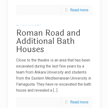
Read more
Roman Road and
Additional Bath
Houses
Close to the theatre is an area that has been
excavated during the last few years by a
team from Ankara University and students
from the Eastern Mediterranean University in
Famagusta. They have re-excavated the bath
house and revealed a
[…]
Read more