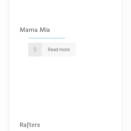
Mama Mia
Read more
Rafters