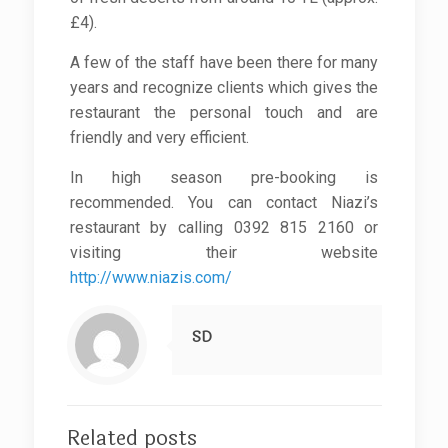
£4).
A few of the staff have been there for many
years and recognize clients which gives the
restaurant the personal touch and are
friendly and very efficient.
In high season pre-booking is
recommended. You can contact Niazi’s
restaurant by calling 0392 815 2160 or
visiting their website
http://www.niazis.com/
SD
Related posts