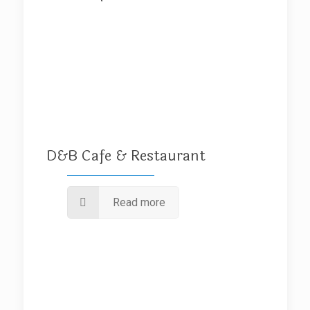
D&B Cafe & Restaurant
Read more