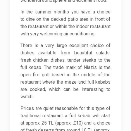
wonderful atmosphere and excellent food.
In the summer months you have a choice
to dine on the decked patio area in front of
the restaurant or within the indoor restaurant
with very welcoming air conditioning.
There is a very large excellent choice of
dishes available from beautiful salads,
fresh chicken dishes, tender steaks to the
full kebab. The trade mark of Niazis is the
open fire grill based in the middle of the
restaurant where the meze and full kebabs
are cooked, which can be interesting to
watch.
Prices are quiet reasonable for this type of
traditional restaurant a full kebab will start
at approx 25 TL (approx. £10) and a choice
of fresh deserts from around 10 TL (approx.