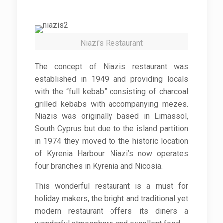
Niazi's Restaurant
The concept of Niazis restaurant was
established in 1949 and providing locals
with the “full kebab” consisting of charcoal
grilled kebabs with accompanying mezes.
Niazis was originally based in Limassol,
South Cyprus but due to the island partition
in 1974 they moved to the historic location
of Kyrenia Harbour. Niazi’s now operates
four branches in Kyrenia and Nicosia.
This wonderful restaurant is a must for
holiday makers, the bright and traditional yet
modern restaurant offers its diners a