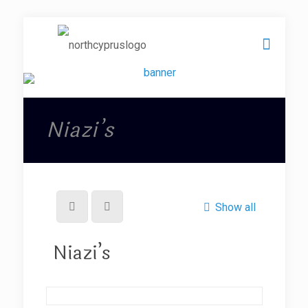
Niazi’s
Show all
Niazi’s