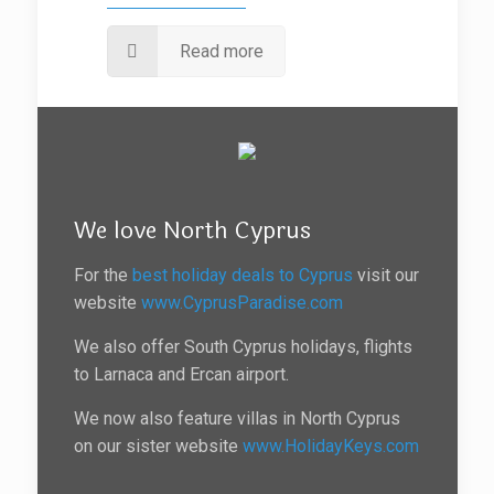
Read more
We love North Cyprus
For the
best holiday deals to Cyprus
visit our
website
www.CyprusParadise.com
We also offer South Cyprus holidays, flights
to Larnaca and Ercan airport.
We now also feature villas in North Cyprus
on our sister website
www.HolidayKeys.com