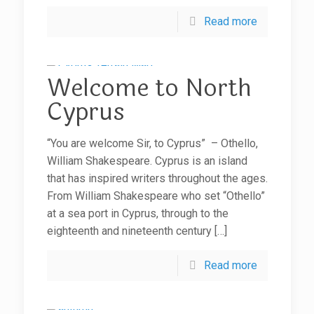
Read more
Welcome to North
Cyprus
“You are welcome Sir, to Cyprus” – Othello,
William Shakespeare. Cyprus is an island
that has inspired writers throughout the ages.
From William Shakespeare who set “Othello”
at a sea port in Cyprus, through to the
eighteenth and nineteenth century
[…]
Read more