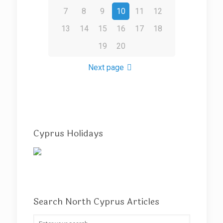
7
8
9
10
11
12
13
14
15
16
17
18
19
20
Next page
Cyprus Holidays
Search North Cyprus Articles