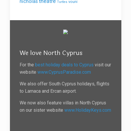
theatre
nicholas
vouni
Turtles
We love North Cyprus
For the
best holiday deals to Cyprus
visit our
website
www.CyprusParadise.com
We also offer South Cyprus holidays, flights
to Larnaca and Ercan airport.
We now also feature villas in North Cyprus
on our sister website
www.HolidayKeys.com