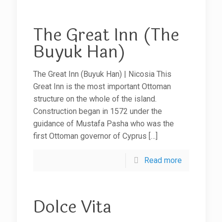
The Great Inn (The
Buyuk Han)
The Great Inn (Buyuk Han) | Nicosia This
Great Inn is the most important Ottoman
structure on the whole of the island.
Construction began in 1572 under the
guidance of Mustafa Pasha who was the
first Ottoman governor of Cyprus
[…]
Read more
Dolce Vita