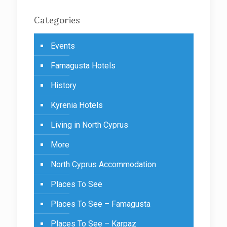
Categories
Events
Famagusta Hotels
History
Kyrenia Hotels
Living in North Cyprus
More
North Cyprus Accommodation
Places To See
Places To See – Famagusta
Places To See – Karpaz