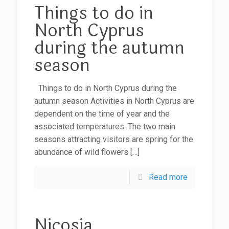
Things to do in
North Cyprus
during the autumn
season
Things to do in North Cyprus during the
autumn season Activities in North Cyprus are
dependent on the time of year and the
associated temperatures. The two main
seasons attracting visitors are spring for the
abundance of wild flowers
[…]
Read more
Nicosia