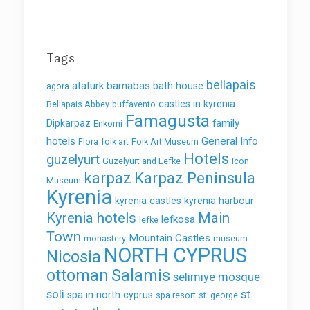
Tags
bellapais
ataturk
barnabas
bath house
agora
castles in kyrenia
Bellapais Abbey
buffavento
Famagusta
family
Dipkarpaz
Enkomi
hotels
General Info
Flora
folk art
Folk Art Museum
Hotels
guzelyurt
Guzelyurt and Lefke
Icon
karpaz
Karpaz Peninsula
Museum
Kyrenia
kyrenia castles
kyrenia harbour
Kyrenia hotels
Main
lefkosa
lefke
Town
Mountain Castles
monastery
museum
NORTH CYPRUS
Nicosia
ottoman
Salamis
selimiye mosque
soli
st.
spa in north cyprus
spa resort
st. george