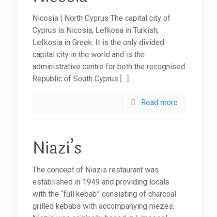
Nicosia | North Cyprus The capital city of
Cyprus is Nicosia, Lefkosa in Turkish,
Lefkosia in Greek. It is the only divided
capital city in the world and is the
administrative centre for both the recognised
Republic of South Cyprus
[…]
Read more
Niazi’s
The concept of Niazis restaurant was
established in 1949 and providing locals
with the “full kebab” consisting of charcoal
grilled kebabs with accompanying mezes.