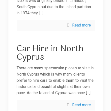
Niazis was originally based in Limassol,
South Cyprus but due to the island partition
in 1974 they
[…]
Read more
Car Hire in North
Cyprus
There are many spectacular places to visit in
North Cyprus which is why many clients
prefer to hire cars to enable them to visit the
historical and beautiful slights at their own
pace. As the Island of Cyprus was once
[…]
Read more