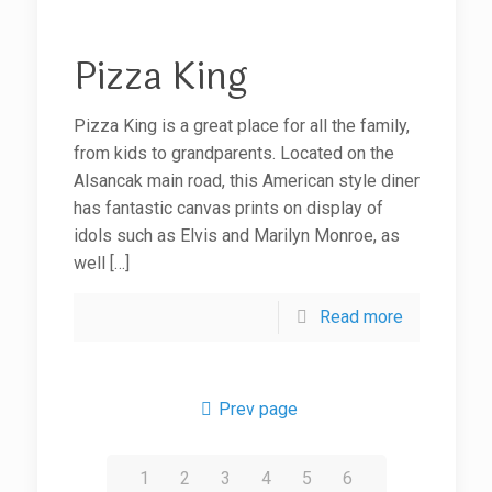
Pizza King
Pizza King is a great place for all the family,
from kids to grandparents. Located on the
Alsancak main road, this American style diner
has fantastic canvas prints on display of
idols such as Elvis and Marilyn Monroe, as
well
[…]
Read more
Prev page
1
2
3
4
5
6