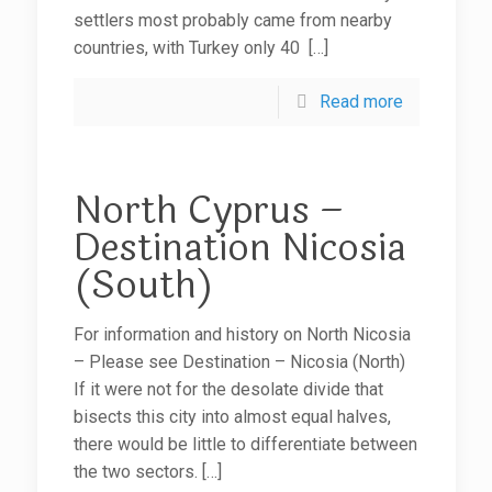
settlers most probably came from nearby
countries, with Turkey only 40
[…]
Read more
North Cyprus –
Destination Nicosia
(South)
For information and history on North Nicosia
– Please see Destination – Nicosia (North)
If it were not for the desolate divide that
bisects this city into almost equal halves,
there would be little to differentiate between
the two sectors.
[…]