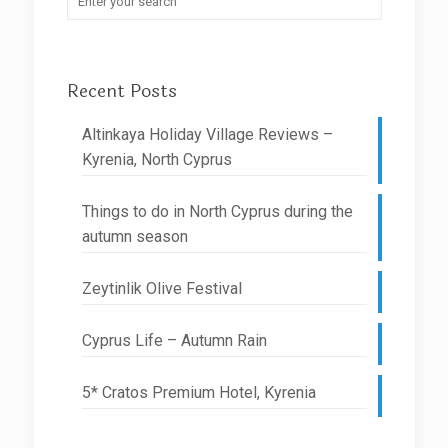
Recent Posts
Altinkaya Holiday Village Reviews –
Kyrenia, North Cyprus
Things to do in North Cyprus during the
autumn season
Zeytinlik Olive Festival
Cyprus Life – Autumn Rain
5* Cratos Premium Hotel, Kyrenia