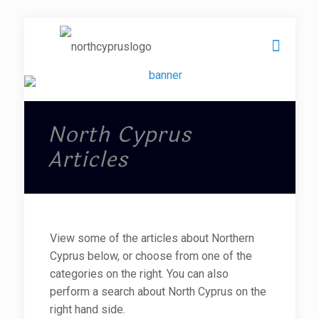
North Cyprus
Articles
View some of the articles about Northern
Cyprus below, or choose from one of the
categories on the right. You can also
perform a search about North Cyprus on the
right hand side.