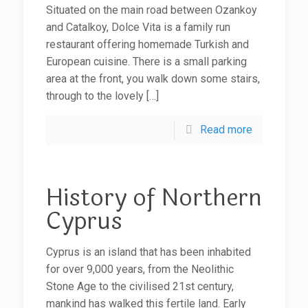
Situated on the main road between Ozankoy
and Catalkoy, Dolce Vita is a family run
restaurant offering homemade Turkish and
European cuisine. There is a small parking
area at the front, you walk down some stairs,
through to the lovely
[…]
Read more
History of Northern
Cyprus
Cyprus is an island that has been inhabited
for over 9,000 years, from the Neolithic
Stone Age to the civilised 21st century,
mankind has walked this fertile land. Early