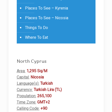
Places To See – Kyrenia
Places To See – Nicosia
Things To Do
Where To Eat
North Cyprus
Area:
1,295 Sq/M
Capital:
Nicosia
Language(s):
Turkish
Currency:
Turkish Lira (TL)
Population:
265,100
Time Zone:
GMT+2
Calling Code:
+90