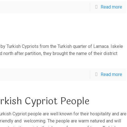
Read more
d by Turkish Cypriots from the Turkish quarter of Larnaca. Iskele
orth after partition, they brought the name of their district
Read more
rkish Cypriot People
urkish Cypriot people are well known for their hospitality and are
friendly and welcoming. The people are warm natured and will