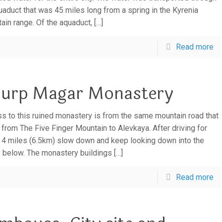
uaduct that was 45 miles long from a spring in the Kyrenia
ain range. Of the aquaduct,
[…]
Read more
urp Magar Monastery
s to this ruined monastery is from the same mountain road that
 from The Five Finger Mountain to Alevkaya. After driving for
 4 miles (6.5km) slow down and keep looking down into the
y below. The monastery buildings
[…]
Read more