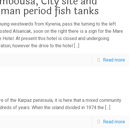
mbousa, City site and
man period fish tanks
nuing westwards from Kyrenia, pass the turning to the left
osted Alsancak, soon on the right there is a sign for the Mare
 Hotel. At present this hotel is closed and undergoing
ration, however the drive to the hotel
[…]
Read more
re of the Karpaz peninsula, it is here that a mixed community
ndreds of years. When the island divided in 1974 the
[…]
Read more