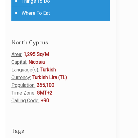
Things To Do
Where To Eat
North Cyprus
Area:
1,295 Sq/M
Capital:
Nicosia
Language(s):
Turkish
Currency:
Turkish Lira (TL)
Population:
265,100
Time Zone:
GMT+2
Calling Code:
+90
Tags