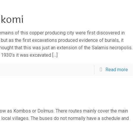
komi
emains of this copper producing city were first discovered in
 but as the first excavations produced evidence of burials, it
hought that this was just an extension of the Salamis necropolis.
e 1930’s it was excavated
[…]
Read more
ow as Kombos or Dolmus. There routes mainly cover the main
local villages. The buses do not normally have a schedule and