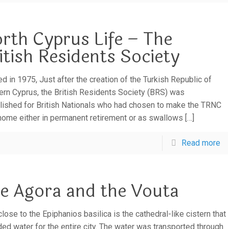
rth Cyprus Life – The
itish Residents Society
d in 1975, Just after the creation of the Turkish Republic of
ern Cyprus, the British Residents Society (BRS) was
lished for British Nationals who had chosen to make the TRNC
 home either in permanent retirement or as swallows
[…]
Read more
e Agora and the Vouta
lose to the Epiphanios basilica is the cathedral-like cistern that
ded water for the entire city. The water was transported through