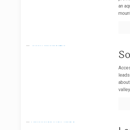
an aq
mount
So
Acces
leads
about
valle