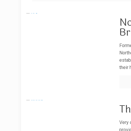
No
Br
Forme
North
estab
their
Th
Very c
provi