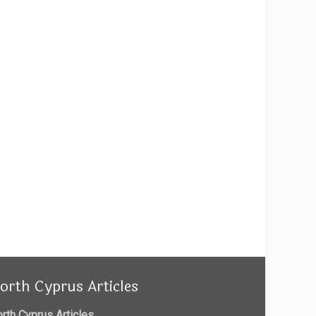
orth Cyprus Articles
rth Cyprus Articles