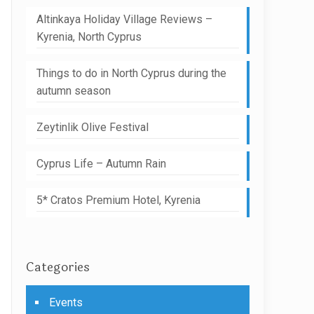
Altinkaya Holiday Village Reviews –
Kyrenia, North Cyprus
Things to do in North Cyprus during the
autumn season
Zeytinlik Olive Festival
Cyprus Life – Autumn Rain
5* Cratos Premium Hotel, Kyrenia
Categories
Events