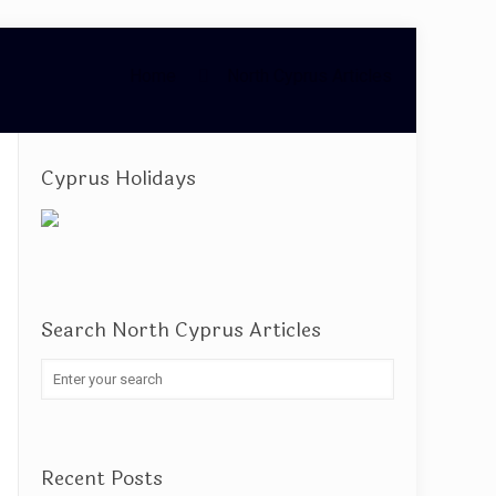
Home
North Cyprus Articles
Cyprus Holidays
Search North Cyprus Articles
Recent Posts