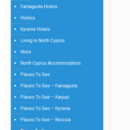
Famagusta Hotels
History
Kyrenia Hotels
Living in North Cyprus
More
North Cyprus Accommodation
Places To See
Places To See – Famagusta
Places To See – Karpaz
Places To See – Kyrenia
Places To See – Nicosia