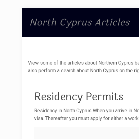
North Cyprus Articles
View some of the articles about Northern Cyprus be
also perform a search about North Cyprus on the rig
Residency Permits
Residency in North Cyprus When you arrive in Nor
visa. Thereafter you must apply for either a work 