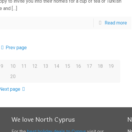
py to invite you into their homes for a cup of tea or Turkish
e and
[…]
Read more
Prev page
9
10
11
12
13
14
15
16
17
18
19
20
Next page
We love North Cyprus
N
For the
best holiday deals to Cyprus
visit our
No