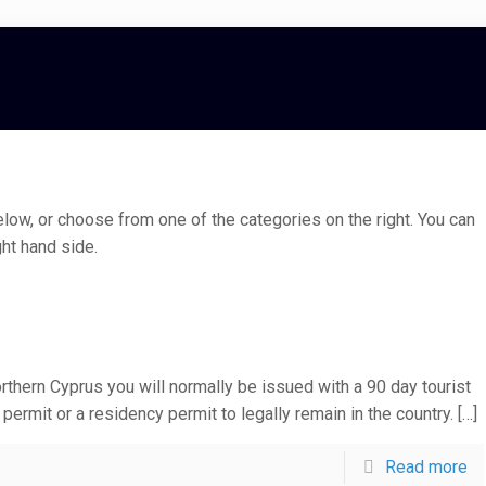
low, or choose from one of the categories on the right. You can
ht hand side.
thern Cyprus you will normally be issued with a 90 day tourist
permit or a residency permit to legally remain in the country.
[…]
Read more