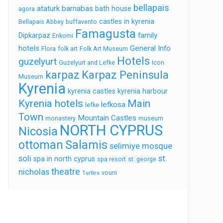
bellapais
ataturk
barnabas
bath house
agora
castles in kyrenia
Bellapais Abbey
buffavento
Famagusta
family
Dipkarpaz
Enkomi
hotels
General Info
Flora
folk art
Folk Art Museum
Hotels
guzelyurt
Guzelyurt and Lefke
Icon
karpaz
Karpaz Peninsula
Museum
Kyrenia
kyrenia castles
kyrenia harbour
Kyrenia hotels
Main
lefkosa
lefke
Town
Mountain Castles
monastery
museum
NORTH CYPRUS
Nicosia
ottoman
Salamis
selimiye mosque
soli
st.
spa in north cyprus
spa resort
st. george
theatre
nicholas
vouni
Turtles