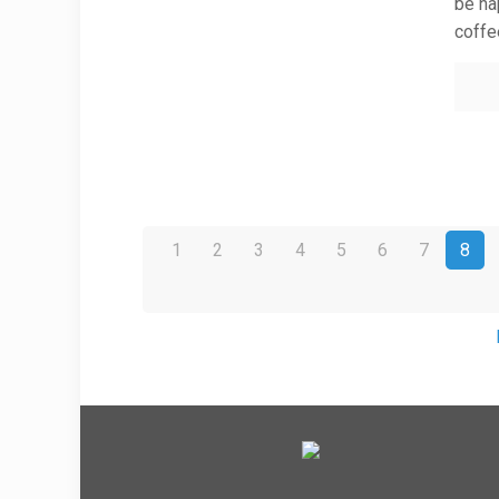
be hap
coffe
1
2
3
4
5
6
7
8