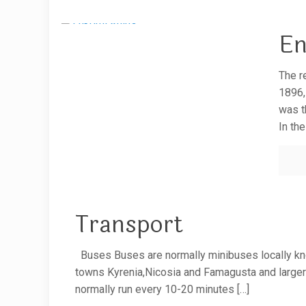
En
The r
1896,
was t
In th
Transport
Buses Buses are normally minibuses locally kn
towns Kyrenia,Nicosia and Famagusta and larger 
normally run every 10-20 minutes
[…]