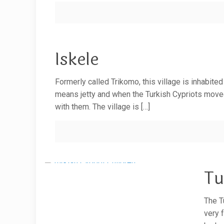
Iskele
Formerly called Trikomo, this village is inhabite
means jetty and when the Turkish Cypriots moved n
with them. The village is
[…]
Tu
The T
very 