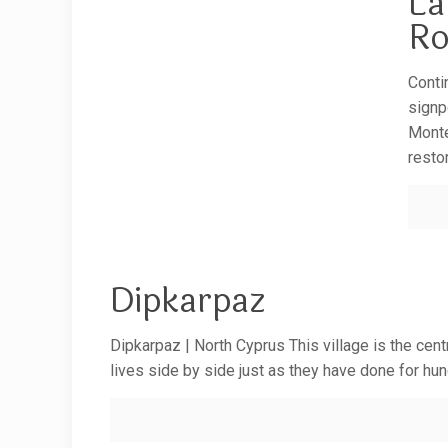
La
Ro
Conti
signp
Monte
resto
Dipkarpaz
Dipkarpaz | North Cyprus This village is the cent
lives side by side just as they have done for hu