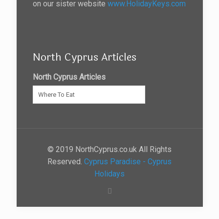
on our sister website
www.HolidayKeys.com
North Cyprus Articles
North Cyprus Articles
© 2019 NorthCyprus.co.uk All Rights
Reserved.
Cyprus Paradise - Cyprus
Holidays