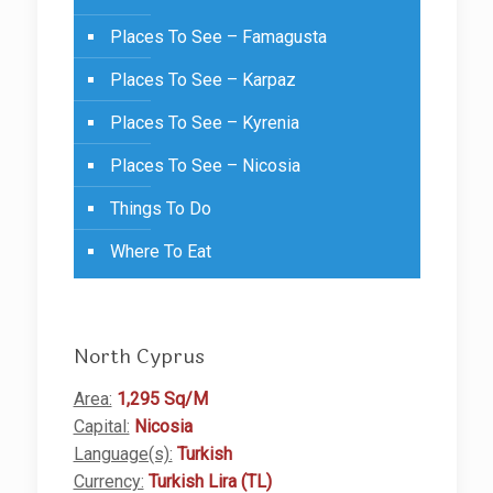
Places To See – Famagusta
Places To See – Karpaz
Places To See – Kyrenia
Places To See – Nicosia
Things To Do
Where To Eat
North Cyprus
Area:
1,295 Sq/M
Capital:
Nicosia
Language(s):
Turkish
Currency:
Turkish Lira (TL)