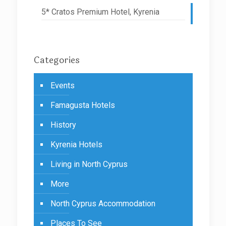
5* Cratos Premium Hotel, Kyrenia
Categories
Events
Famagusta Hotels
History
Kyrenia Hotels
Living in North Cyprus
More
North Cyprus Accommodation
Places To See