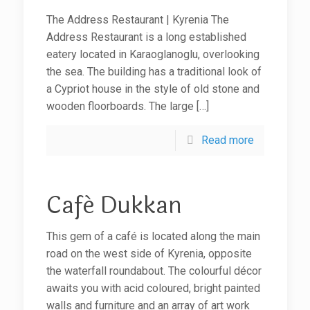
The Address Restaurant | Kyrenia The
Address Restaurant is a long established
eatery located in Karaoglanoglu, overlooking
the sea. The building has a traditional look of
a Cypriot house in the style of old stone and
wooden floorboards. The large
[…]
Read more
Café Dukkan
This gem of a café is located along the main
road on the west side of Kyrenia, opposite
the waterfall roundabout. The colourful décor
awaits you with acid coloured, bright painted
walls and furniture and an array of art work