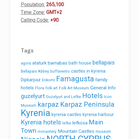
Population:
265,100
Time Zone:
GMT+2
Calling Code:
+90
Tags
bellapais
ataturk
barnabas
bath house
agora
castles in kyrenia
Bellapais Abbey
buffavento
Famagusta
family
Dipkarpaz
Enkomi
hotels
General Info
Flora
folk art
Folk Art Museum
Hotels
guzelyurt
Guzelyurt and Lefke
Icon
karpaz
Karpaz Peninsula
Museum
Kyrenia
kyrenia castles
kyrenia harbour
Kyrenia hotels
Main
lefkosa
lefke
Town
Mountain Castles
monastery
museum
NORTH CYPRUS