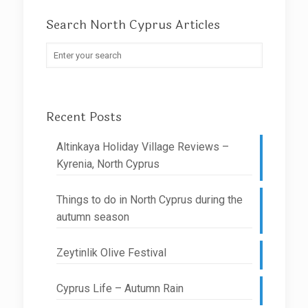
Search North Cyprus Articles
Recent Posts
Altinkaya Holiday Village Reviews –
Kyrenia, North Cyprus
Things to do in North Cyprus during the
autumn season
Zeytinlik Olive Festival
Cyprus Life – Autumn Rain