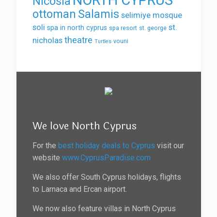
Nicosia
ottoman
Salamis
selimiye mosque
soli
st.
spa in north cyprus
spa resort
st. george
theatre
nicholas
vouni
Turtles
We love North Cyprus
For the
best holiday deals to Cyprus
visit our
website
www.CyprusParadise.com
We also offer South Cyprus holidays, flights
to Larnaca and Ercan airport.
We now also feature villas in North Cyprus