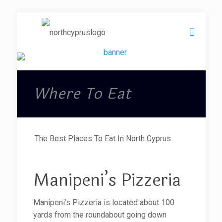
Where To Eat
The Best Places To Eat In North Cyprus
Manipeni’s Pizzeria
Manipeni’s Pizzeria is located about 100
yards from the roundabout going down