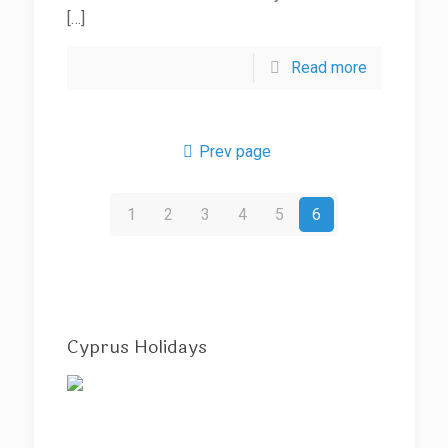
[…]
Read more
Prev page
1
2
3
4
5
6
Cyprus Holidays