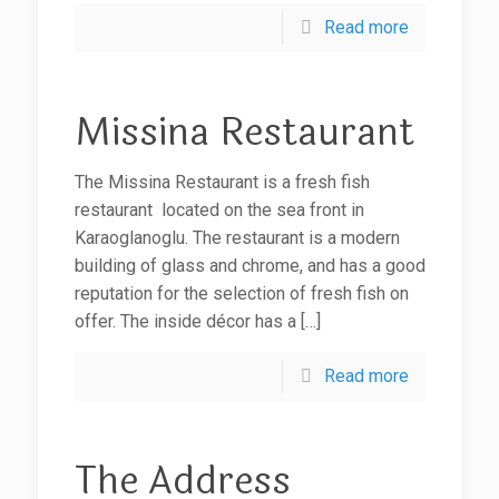
Read more
Missina Restaurant
The Missina Restaurant is a fresh fish
restaurant located on the sea front in
Karaoglanoglu. The restaurant is a modern
building of glass and chrome, and has a good
reputation for the selection of fresh fish on
offer. The inside décor has a
[…]
Read more
The Address