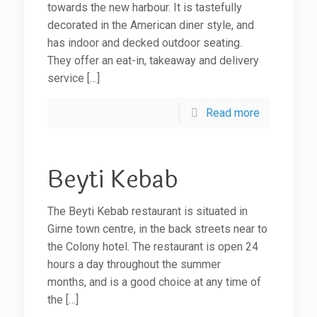
towards the new harbour. It is tastefully
decorated in the American diner style, and
has indoor and decked outdoor seating.
They offer an eat-in, takeaway and delivery
service
[…]
Read more
Beyti Kebab
The Beyti Kebab restaurant is situated in
Girne town centre, in the back streets near to
the Colony hotel. The restaurant is open 24
hours a day throughout the summer
months, and is a good choice at any time of
the
[…]