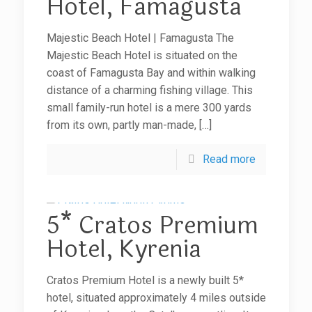
Hotel, Famagusta
Majestic Beach Hotel | Famagusta The
Majestic Beach Hotel is situated on the
coast of Famagusta Bay and within walking
distance of a charming fishing village. This
small family-run hotel is a mere 300 yards
from its own, partly man-made,
[…]
Read more
5* Cratos Premium
Hotel, Kyrenia
Cratos Premium Hotel is a newly built 5*
hotel, situated approximately 4 miles outside