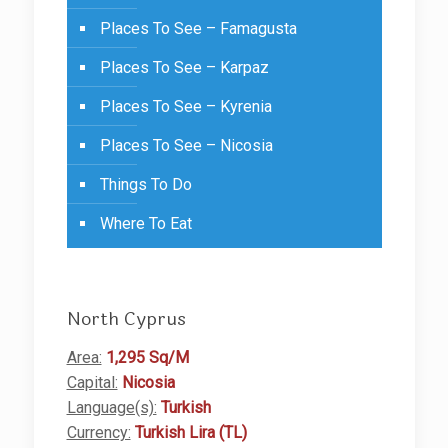
Places To See – Famagusta
Places To See – Karpaz
Places To See – Kyrenia
Places To See – Nicosia
Things To Do
Where To Eat
North Cyprus
Area:
1,295 Sq/M
Capital:
Nicosia
Language(s):
Turkish
Currency:
Turkish Lira (TL)