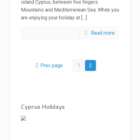
island Cyprus, between five fingers
Mountains and Mediterrenean Sea. While you
are enjoying your holiday at
[…]
Read more
Prev page
1
2
Cyprus Holidays