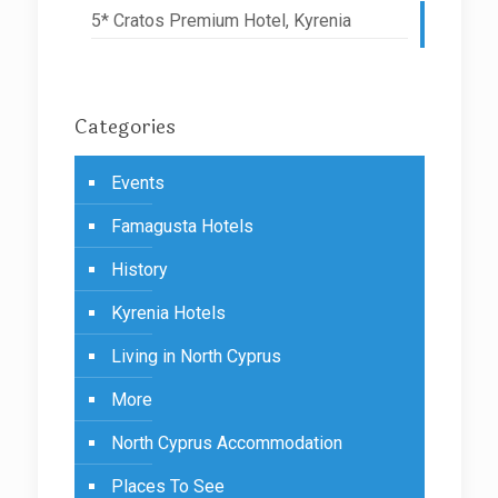
5* Cratos Premium Hotel, Kyrenia
Categories
Events
Famagusta Hotels
History
Kyrenia Hotels
Living in North Cyprus
More
North Cyprus Accommodation
Places To See