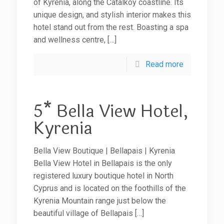
of Kyrenia, along the Catalkoy coastline. Its
unique design, and stylish interior makes this
hotel stand out from the rest. Boasting a spa
and wellness centre,
[…]
Read more
5* Bella View Hotel,
Kyrenia
Bella View Boutique | Bellapais | Kyrenia
Bella View Hotel in Bellapais is the only
registered luxury boutique hotel in North
Cyprus and is located on the foothills of the
Kyrenia Mountain range just below the
beautiful village of Bellapais
[…]