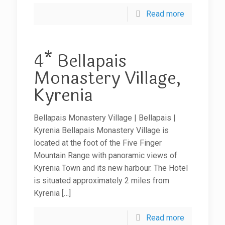
Read more
4* Bellapais
Monastery Village,
Kyrenia
Bellapais Monastery Village | Bellapais |
Kyrenia Bellapais Monastery Village is
located at the foot of the Five Finger
Mountain Range with panoramic views of
Kyrenia Town and its new harbour. The Hotel
is situated approximately 2 miles from
Kyrenia
[…]
Read more