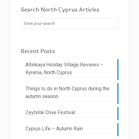
Search North Cyprus Articles
Recent Posts
Altinkaya Holiday Village Reviews –
Kyrenia, North Cyprus
Things to do in North Cyprus during the
autumn season
Zeytinlik Olive Festival
Cyprus Life – Autumn Rain