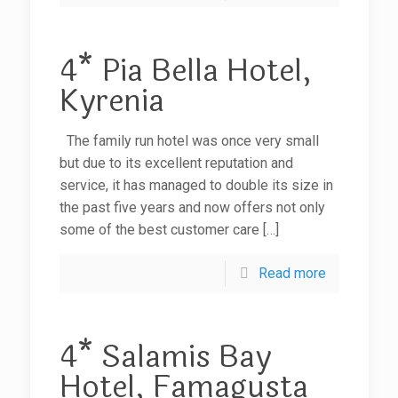
4* Pia Bella Hotel,
Kyrenia
The family run hotel was once very small
but due to its excellent reputation and
service, it has managed to double its size in
the past five years and now offers not only
some of the best customer care
[…]
Read more
4* Salamis Bay
Hotel, Famagusta