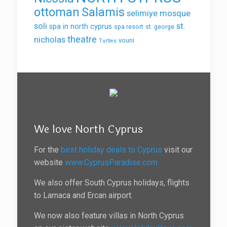
ottoman
Salamis
selimiye mosque
soli
st.
spa in north cyprus
spa resort
st. george
theatre
nicholas
vouni
Turtles
We love North Cyprus
For the
best holiday deals to Cyprus
visit our
website
www.CyprusParadise.com
We also offer South Cyprus holidays, flights
to Larnaca and Ercan airport.
We now also feature villas in North Cyprus