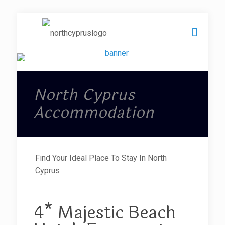
North Cyprus
Accommodation
Find Your Ideal Place To Stay In North
Cyprus
4* Majestic Beach