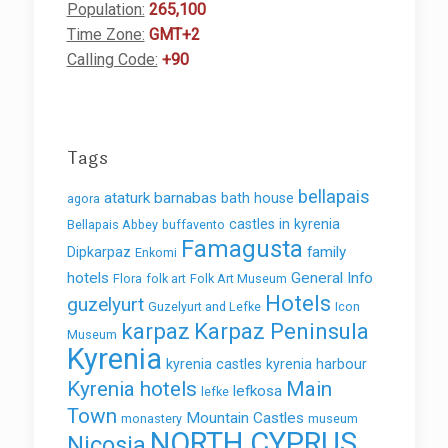
Population:
265,100
Time Zone:
GMT+2
Calling Code:
+90
Tags
bellapais
ataturk
barnabas
bath house
agora
castles in kyrenia
Bellapais Abbey
buffavento
Famagusta
family
Dipkarpaz
Enkomi
hotels
General Info
Flora
folk art
Folk Art Museum
Hotels
guzelyurt
Guzelyurt and Lefke
Icon
karpaz
Karpaz Peninsula
Museum
Kyrenia
kyrenia castles
kyrenia harbour
Kyrenia hotels
Main
lefkosa
lefke
Town
Mountain Castles
monastery
museum
NORTH CYPRUS
Nicosia