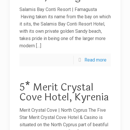
Salamis Bay Conti Resort | Famagusta
Having taken its name from the bay on which
it sits, the Salamis Bay Conti Resort Hotel,
with its own private golden Sandy beach,
takes pride in being one of the larger more
modern
[…]
Read more
5* Merit Crystal
Cove Hotel, Kyrenia
Merit Crystal Cove | North Cyprus The Five
Star Merit Crystal Cove Hotel & Casino is
situated on the North Cyprus part of beatiful