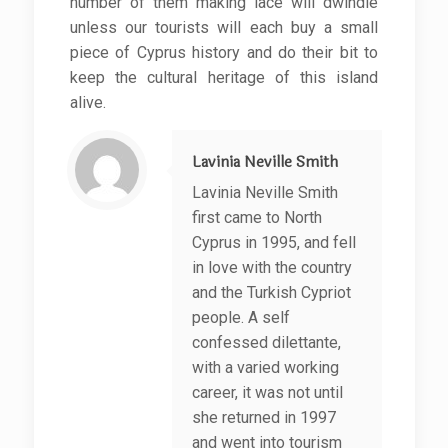
number of them making lace will dwindle
unless our tourists will each buy a small
piece of Cyprus history and do their bit to
keep the cultural heritage of this island
alive.
Lavinia Neville Smith
Lavinia Neville Smith
first came to North
Cyprus in 1995, and fell
in love with the country
and the Turkish Cypriot
people. A self
confessed dilettante,
with a varied working
career, it was not until
she returned in 1997
and went into tourism