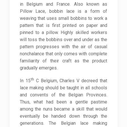
in Belgium and France. Also known as
Pillow Lace, bobbin lace is a form of
weaving that uses small bobbins to work a
pattern that is first printed on paper and
pinned to a pillow. Highly skilled workers
will toss the bobbins over and under as the
pattern progresses with the air of casual
nonchalance that only comes with complete
familiarity of their craft as the product
gradually emerges.
th
In 15
C Belgium, Charles V decreed that
lace making should be taught in all schools
and convents of the Belgian Provinces.
Thus, what had been a gentle pastime
among the nuns became a skill that would
eventually be handed down through the
generations. The Belgian lace making