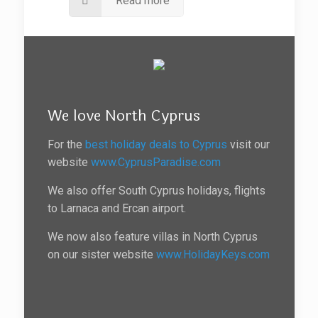
Read more
We love North Cyprus
For the
best holiday deals to Cyprus
visit our
website
www.CyprusParadise.com
We also offer South Cyprus holidays, flights
to Larnaca and Ercan airport.
We now also feature villas in North Cyprus
on our sister website
www.HolidayKeys.com