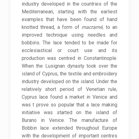
industry developed in the countries of the
Mediterranean, starting with the earliest
examples that have been found of hand
knotted thread, a form of
macramé,
to an
improved technique using needles and
bobbins. The lace tended to be made for
ecclesiastical or court use and its
production was centred in Constantinople.
When the Lusignan dynasty took over the
island of Cyprus, the textile and embroidery
industry developed on the island. Under the
relatively short period of Venetian rule,
Cyprus lace found a market in Venice and
was t prove so popular that a lace making
initiative was started on the island of
Burano in Venice. The manufacture of
Bobbin lace extended throughout Europe
with the development of important centres