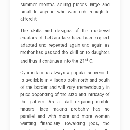
summer months selling pieces large and
small to anyone who was rich enough to
afford it.
The skills and designs of the medieval
creators of Lefkara lace have been copied,
adapted and repeated again and again as
mother has passed the skill on to daughter,
st
and thus it continues into the 21
C.
Cyprus lace is always a popular souvenir. It
is available in villages both north and south
of the border and will vary tremendously in
price depending of the size and intricacy of
the pattern. As a skill requiring nimble
fingers, lace making probably has no
parallel and with more and more women
wanting financially rewarding jobs, the