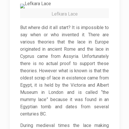
Lefkara Lace
But where did it all start? It is impossible to
say when or who invented it. There are
various theories that the lace in Europe
originated in ancient Rome and the lace in
Cyprus came from Assyria. Unfortunately
there is no actual proof to support these
theories. However what is known is that the
oldest scrap of lace in existence came from
Egypt, it is held by the Victoria and Albert
Museum in London and is called “the
mummy lace” because it was found in an
Egyptian tomb and dates from several
centuries BC.
During medieval times the lace making