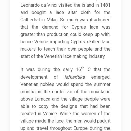
Leonardo da Vinci visited the island in 1481
and bought a lace altar cloth for the
Cathedral in Milan. So much was it admired
that the demand for Cyprus lace was
greater than production could keep up with,
hence Venice importing Cyprus skilled lace
makers to teach their own people and the
start of the Venetian lace making industry.
th
It was during the early 16
C that the
development of
lefkaritika
emerged.
Venetian nobles would spend the summer
months in the cooler air of the mountains
above Larnaca and the village people were
able to copy the designs that had been
created in Venice. While the women of the
village made the lace, the men would pack it
up and travel throughout Europe during the