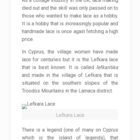
As a cottage industry in the UK, lace making
died out and the skill was only passed on to
those who wanted to make lace as a hobby.
It is a hobby that is increasingly popular and
handmade lace is once again fetching a high
price.
In Cyprus, the village women have made
lace for centuries but it is the Lefkara lace
that is best known. It is called
lefkaritika
and made in the village of Lefkara that is
situated on the southern slopes of the
Troodos Mountains in the Larnaca district.
Lefkara Lace
There is a legend (one of many on Cyprus
which is the island of legends), that