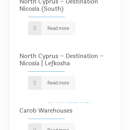
North Cyprus – Destination
Nicosia (South)
Read more
North Cyprus – Destination –
Nicosia | Lefkosha
Read more
Carob Warehouses