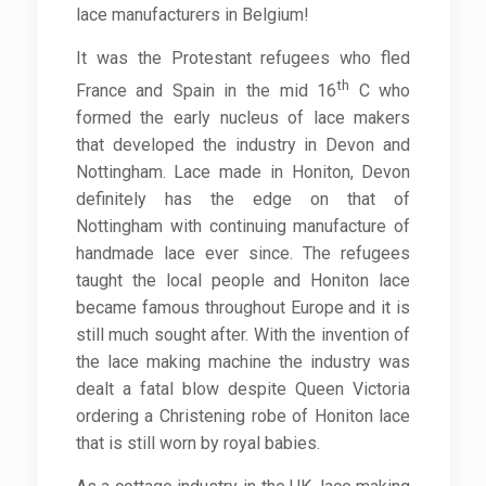
lace manufacturers in Belgium!
It was the Protestant refugees who fled
th
France and Spain in the mid 16
C who
formed the early nucleus of lace makers
that developed the industry in Devon and
Nottingham. Lace made in Honiton, Devon
definitely has the edge on that of
Nottingham with continuing manufacture of
handmade lace ever since. The refugees
taught the local people and Honiton lace
became famous throughout Europe and it is
still much sought after. With the invention of
the lace making machine the industry was
dealt a fatal blow despite Queen Victoria
ordering a Christening robe of Honiton lace
that is still worn by royal babies.