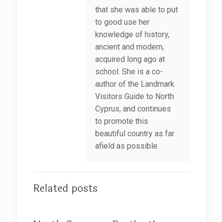
that she was able to put
to good use her
knowledge of history,
ancient and modern,
acquired long ago at
school. She is a co-
author of the Landmark
Visitors Guide to North
Cyprus, and continues
to promote this
beautiful country as far
afield as possible.
Related posts