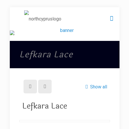
Lefkara Lace
Show all
Lefkara Lace