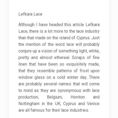
Lefkara Lace
Although I have headed this article Lefkara
Lace, there is a lot more to the lace industry
than that made on the island of Cyprus. Just
the mention of the word lace will probably
conjure up a vision of something light, white,
pretty and almost ethereal. Scraps of fine
linen that have been so exquisitely made,
that they resemble patterns of frost upon
window glass on a cold winter day. There
are probably several names that will come
to mind as they are synonymous with lace
production, Belgium, Honiton and
Nottingham in the UK, Cyprus and Venice
are all famous for their lace industries.