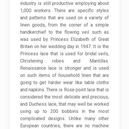
industry is still productive employing about
1,000 workers. There are specific styles
and patterns that are used on a variety of
linen goods, from the corner of a simple
handkerchief to the flowing veil such as
was used by Princess Elizabeth of Great
Britain on her wedding day in 1947. It is the
Princess lace that is used for bridal veils,
Christening robes and Mantillas.
Renaissance lace is stronger and is used
on such items of household linen that are
going to get harder wear like table cloths
and napkins. There is Rose point lace that is
considered the most delicate and precious,
and Duchess lace, that may well be worked
using up to 200 bobbins in the most
complicated designs. Unlike many other
European countries, there are no machine