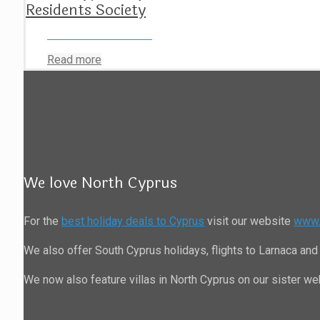
Residents Society
Read more
We love North Cyprus
For the
best holiday deals to Cyprus
visit our website
www.
We also offer South Cyprus holidays, flights to Larnaca and 
We now also feature villas in North Cyprus on our sister w