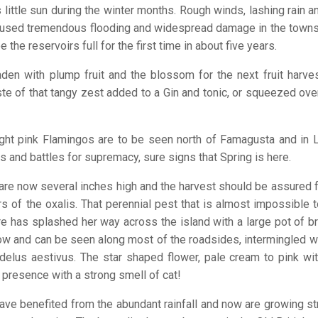
 little sun during the winter months. Rough winds, lashing rain 
 caused tremendous flooding and widespread damage in the town
he reservoirs full for the first time in about five years.
den with plump fruit and the blossom for the next fruit harves
ste of that tangy zest added to a Gin and tonic, or squeezed ove
right pink Flamingos are to be seen north of Famagusta and in L
s and battles for supremacy, sure signs that Spring is here.
are now several inches high and the harvest should be assured fo
 of the oxalis. That perennial pest that is almost impossible t
e has splashed her way across the island with a large pot of br
ow and can be seen along most of the roadsides, intermingled wi
odelus aestivus. The star shaped flower, pale cream to pink wi
 presence with a strong smell of cat!
ave benefited from the abundant rainfall and now are growing s