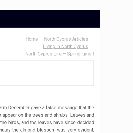
Home
North Cyprus Articles
Living in North Cyprus
North Cyprus Life – Spring-time !
d warm December gave a false message that the
to appear on the trees and shrubs. Leaves and
y the birds, and the leaves have since decided
anuary the almond blossom was very evident,