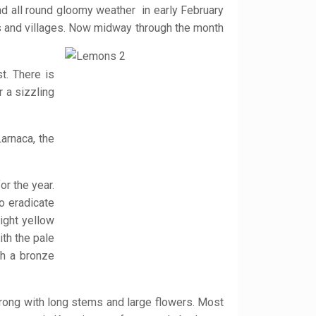
and all round gloomy weather in early February
s and villages. Now midway through the month
t. There is
r a sizzling
arnaca, the
r the year.
o eradicate
ight yellow
th the pale
th a bronze
trong with long stems and large flowers. Most