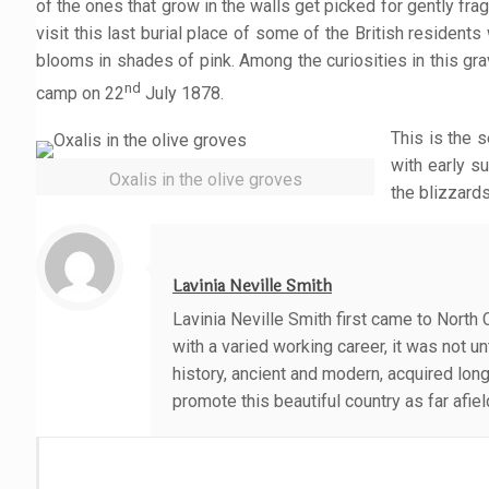
of the ones that grow in the walls get picked for gently fr
visit this last burial place of some of the British residen
blooms in shades of pink. Among the curiosities in this g
nd
camp on 22
July 1878.
This is the 
with early s
Oxalis in the olive groves
the blizzard
Lavinia Neville Smith
Lavinia Neville Smith first came to North 
with a varied working career, it was not 
history, ancient and modern, acquired lon
promote this beautiful country as far afie