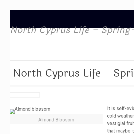
North Cyprus Life – Spring-
North Cyprus Life – Spri
It is self-e
cold weather
Almond Blossom
vestigial fr
that maybe s