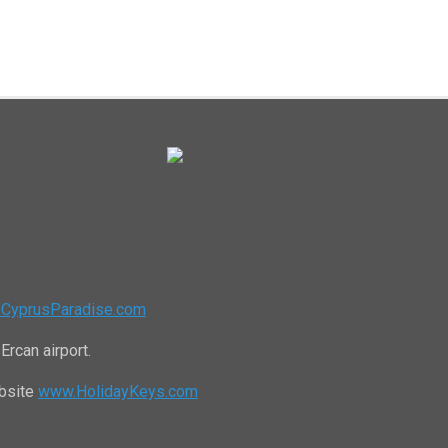
CyprusParadise.com
Ercan airport.
ebsite
www.HolidayKeys.com