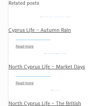
Related posts
Cyprus Life – Autumn Rain
Read more
North Cyprus Life – Market Days
Read more
North Cyprus Life – The British