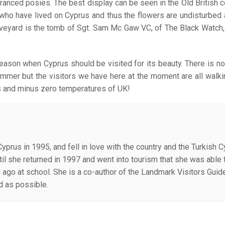
agranced posies. The best display can be seen in the Old British 
ts who have lived on Cyprus and thus the flowers are undisturbed 
raveyard is the tomb of Sgt. Sam Mc Gaw VC, of The Black Watch
season when Cyprus should be visited for its beauty. There is no
ummer but the visitors we have here at the moment are all walkin
s and minus zero temperatures of UK!
Cyprus in 1995, and fell in love with the country and the Turkish 
until she returned in 1997 and went into tourism that she was abl
g ago at school. She is a co-author of the Landmark Visitors Guid
ld as possible.