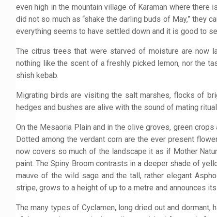
even high in the mountain village of Karaman where there is
did not so much as “shake the darling buds of May,” they
everything seems to have settled down and it is good to see t
The citrus trees that were starved of moisture are now la
nothing like the scent of a freshly picked lemon, nor the ta
shish kebab.
Migrating birds are visiting the salt marshes, flocks of b
hedges and bushes are alive with the sound of mating ritual
On the Mesaoria Plain and in the olive groves, green crops 
Dotted among the verdant corn are the ever present flowers
now covers so much of the landscape it as if Mother Natur
paint. The Spiny Broom contrasts in a deeper shade of yell
mauve of the wild sage and the tall, rather elegant Asph
stripe, grows to a height of up to a metre and announces its
The many types of Cyclamen, long dried out and dormant, h