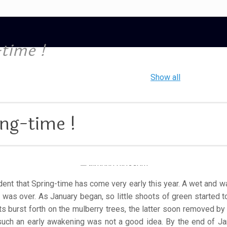
time !
Show all
ng-time !
vident that Spring-time has come very early this year. A wet an
 was over. As January began, so little shoots of green started 
uits burst forth on the mulberry trees, the latter soon removed b
uch an early awakening was not a good idea. By the end of J