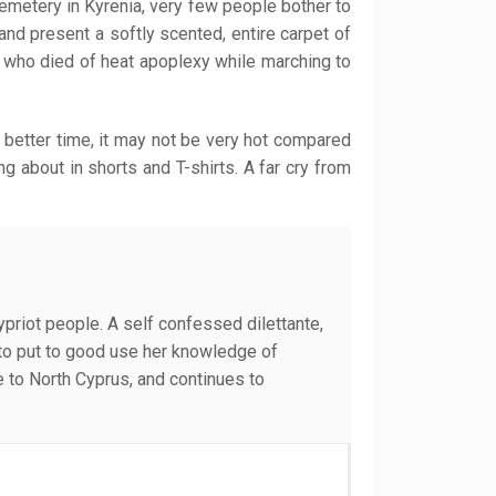
cemetery in Kyrenia, very few people bother to
and present a softly scented, entire carpet of
, who died of heat apoplexy while marching to
 better time, it may not be very hot compared
g about in shorts and T-shirts. A far cry from
Cypriot people. A self confessed dilettante,
e to put to good use her knowledge of
e to North Cyprus, and continues to