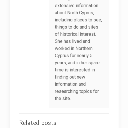
extensive information
about North Cyprus,
including places to see,
things to do and sites
of historical interest.
She has lived and
worked in Northern
Cyprus for nearly 5
years, and in her spare
time is interested in
finding out new
information and
researching topics for
the site.
Related posts