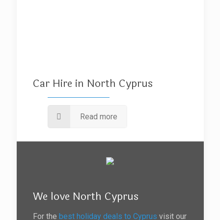
Car Hire in North Cyprus
Read more
We love North Cyprus
For the
best holiday deals to Cyprus
visit our