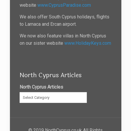
website
www.CyprusParadise.com
We also offer South Cyprus holidays, flights
to Larnaca and Ercan airport.
We now also feature villas in North Cyprus
on our sister website
www.HolidayKeys.com
North Cyprus Articles
North Cyprus Articles
© 2019 NorthCyprus.co.uk All Rights