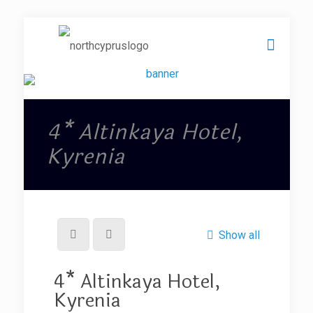
4* Altinkaya Hotel,
Kyrenia
Show all
4* Altinkaya Hotel,
Kyrenia