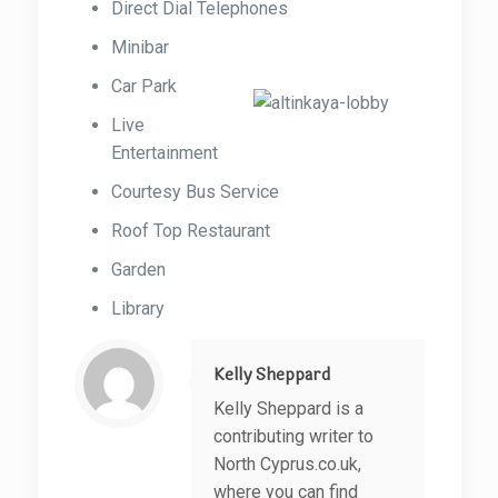
Direct Dial Telephones
Minibar
Car Park
Live
Entertainment
Courtesy Bus Service
Roof Top Restaurant
Garden
Library
Kelly Sheppard
Kelly Sheppard is a
contributing writer to
North Cyprus.co.uk,
where you can find