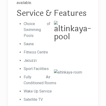
available.
Service & Features
Choice of
Swimming
Pools
Sauna
Fitness Centre
Jacuzzi
Sport Facilities
Fully Air
Conditioned Rooms
Wake Up Service
Satellite TV