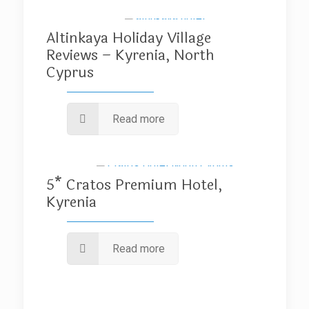
Altinkaya Holiday Village
Reviews – Kyrenia, North
Cyprus
Read more
5* Cratos Premium Hotel,
Kyrenia
Read more