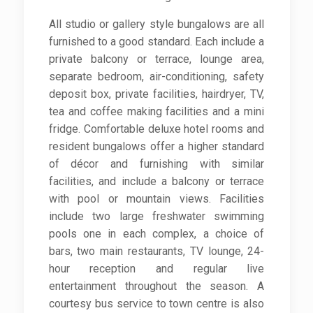
All studio or gallery style bungalows are all
furnished to a good standard. Each include a
private balcony or terrace, lounge area,
separate bedroom, air-conditioning, safety
deposit box, private facilities, hairdryer, TV,
tea and coffee making facilities and a mini
fridge. Comfortable deluxe hotel rooms and
resident bungalows offer a higher standard
of décor and furnishing with similar
facilities, and include a balcony or terrace
with pool or mountain views. Facilities
include two large freshwater swimming
pools one in each complex, a choice of
bars, two main restaurants, TV lounge, 24-
hour reception and regular live
entertainment throughout the season. A
courtesy bus service to town centre is also