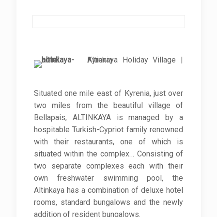
Altinkaya Holiday Village | Kyrenia
Situated one mile east of Kyrenia, just over
two miles from the beautiful village of
Bellapais, ALTINKAYA is managed by a
hospitable Turkish-Cypriot family renowned
with their restaurants, one of which is
situated within the complex… Consisting of
two separate complexes each with their
own freshwater swimming pool, the
Altinkaya has a combination of deluxe hotel
rooms, standard bungalows and the newly
addition of resident bungalows.